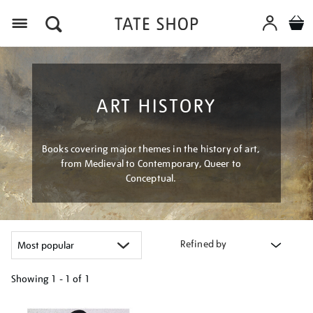
Menu
ART HISTORY
Books covering major themes in the history of art,
from Medieval to Contemporary, Queer to
Conceptual.
Refined by
Showing
1 - 1 of
1
Refine