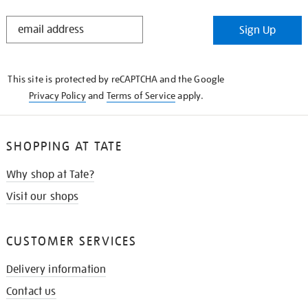
STAY
Sign Up
IN
THE
KNOW
This site is protected by reCAPTCHA and the Google
Privacy Policy
and
Terms of Service
apply.
SHOPPING AT TATE
Why shop at Tate?
Visit our shops
CUSTOMER SERVICES
Delivery information
Contact us