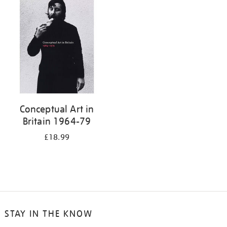
your
results
by:
Conceptual Art in
Britain 1964-79
£18.99
STAY IN THE KNOW