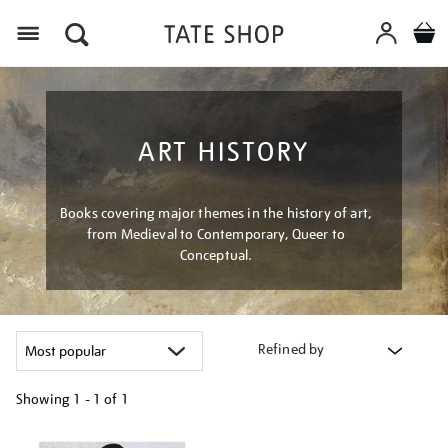
Menu
ART HISTORY
Books covering major themes in the history of art,
from Medieval to Contemporary, Queer to
Conceptual.
Refined by
Showing
1 - 1 of
1
Refine