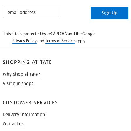
STAY
Sign Up
IN
THE
KNOW
This site is protected by reCAPTCHA and the Google
Privacy Policy
and
Terms of Service
apply.
SHOPPING AT TATE
Why shop at Tate?
Visit our shops
CUSTOMER SERVICES
Delivery information
Contact us