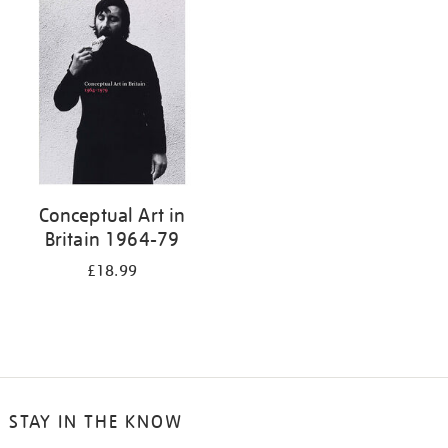
your
results
by:
Conceptual Art in
Britain 1964-79
£18.99
STAY IN THE KNOW