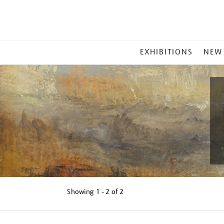
MAIN
EXHIBITIONS
NEW
MENU
Showing
1 - 2 of
2