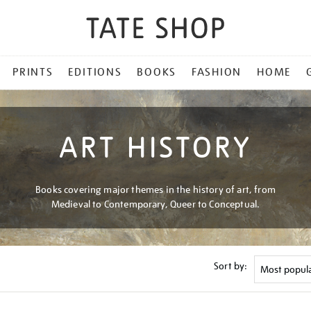
PRINTS
EDITIONS
BOOKS
FASHION
HOME
ART HISTORY
Books covering major themes in the history of art, from
Medieval to Contemporary, Queer to Conceptual.
Sort by: