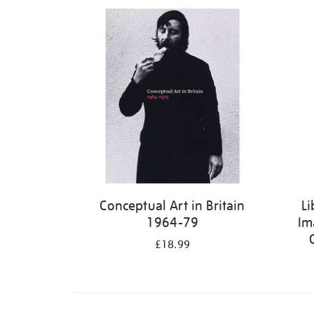
Refine
your
results
by:
Conceptual Art in Britain
Li
1964-79
Im
£18.99