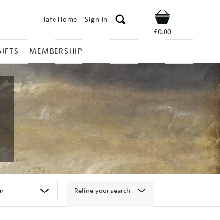
Tate Home
Sign In
Shop
£0.00
GIFTS
MEMBERSHIP
Refine your search