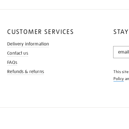
CUSTOMER SERVICES
STAY
Delivery information
STAY
Contact us
IN
THE
FAQs
KNOW
Refunds & returns
This sit
Policy
a