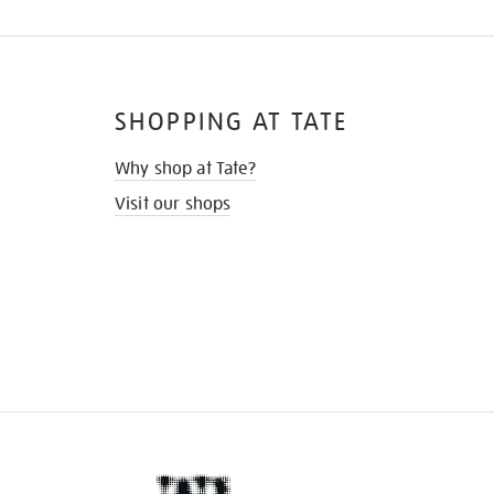
SHOPPING AT TATE
Why shop at Tate?
Visit our shops