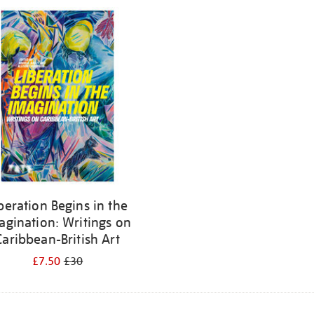
beration Begins in the
agination: Writings on
Caribbean-British Art
£7.50
£30