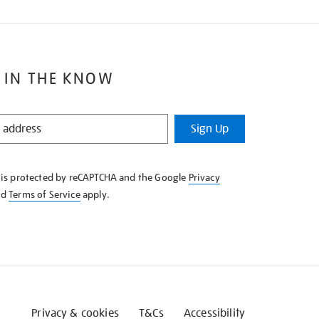
 IN THE KNOW
Sign Up
e is protected by reCAPTCHA and the Google
Privacy
nd
Terms of Service
apply.
Privacy & cookies
T&Cs
Accessibility