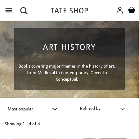
Menu
ART HISTORY
Books covering major themes in the history of art,
from Medieval to Contemporary, Queer to
Conceptual.
Refined by
Showing
1 - 4 of
4
Refine