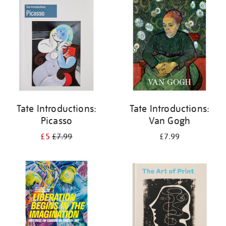
your
results
by:
Tate Introductions:
Tate Introductions:
Picasso
Van Gogh
£5
£7.99
£7.99