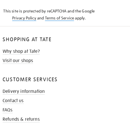
KNOW
This site is protected by reCAPTCHA and the Google
Privacy Policy
and
Terms of Service
apply.
SHOPPING AT TATE
Why shop at Tate?
Visit our shops
CUSTOMER SERVICES
Delivery information
Contact us
FAQs
Refunds & returns