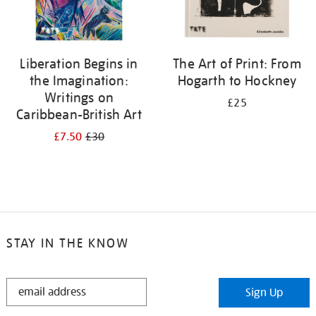
Liberation Begins in
The Art of Print: From
the Imagination:
Hogarth to Hockney
Writings on
£25
Caribbean-British Art
£7.50
£30
STAY IN THE KNOW
STAY
Sign Up
IN
THE