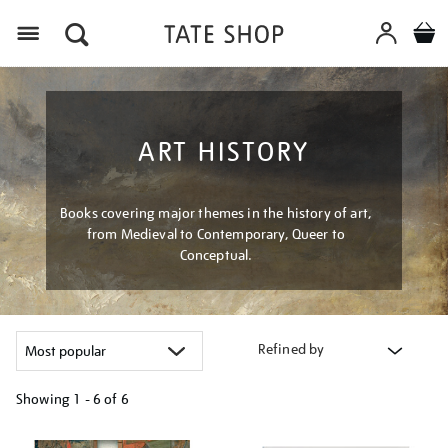
Menu
ART HISTORY
Books covering major themes in the history of art,
from Medieval to Contemporary, Queer to
Conceptual.
Refined by
Showing
1 - 6 of
6
Refine