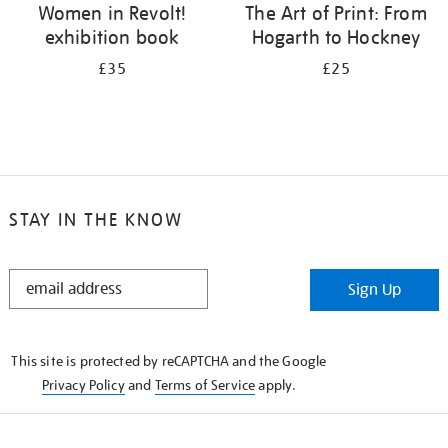
Women in Revolt!
The Art of Print: From
exhibition book
Hogarth to Hockney
£35
£25
STAY IN THE KNOW
STAY
Sign Up
IN
THE
KNOW
This site is protected by reCAPTCHA and the Google
Privacy Policy
and
Terms of Service
apply.