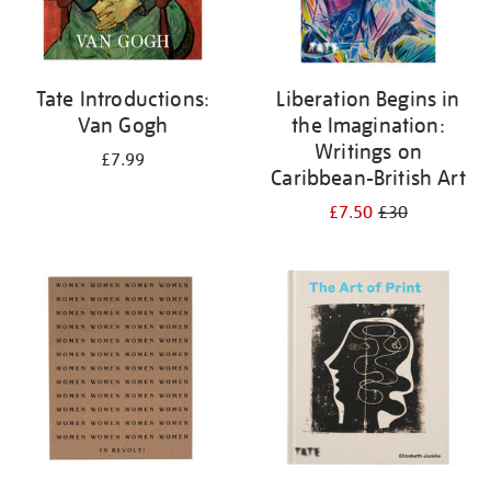
Tate Introductions:
Liberation Begins in
Van Gogh
the Imagination:
Writings on
£7.99
Caribbean-British Art
£7.50
£30