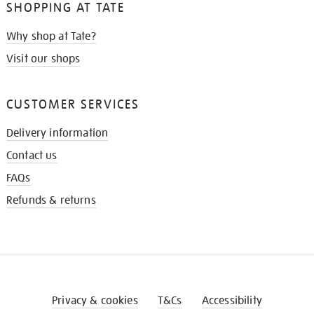
SHOPPING AT TATE
Why shop at Tate?
Visit our shops
CUSTOMER SERVICES
Delivery information
Contact us
FAQs
Refunds & returns
Privacy & cookies
T&Cs
Accessibility