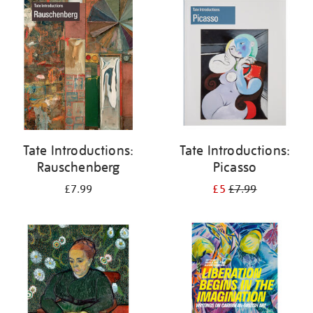
your
results
by:
Tate Introductions:
Tate Introductions:
Rauschenberg
Picasso
£7.99
£5
£7.99