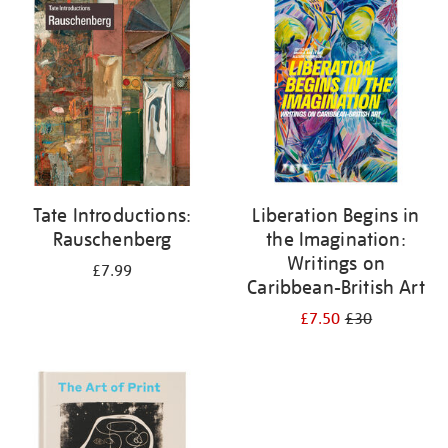
your
results
by:
Tate Introductions:
Liberation Begins in
Rauschenberg
the Imagination:
Writings on
£7.99
Caribbean-British Art
£7.50
£30