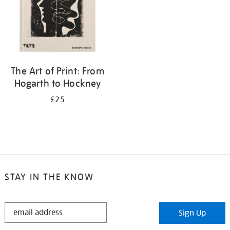
The Art of Print: From
Hogarth to Hockney
£25
STAY IN THE KNOW
STAY
Sign Up
IN
THE