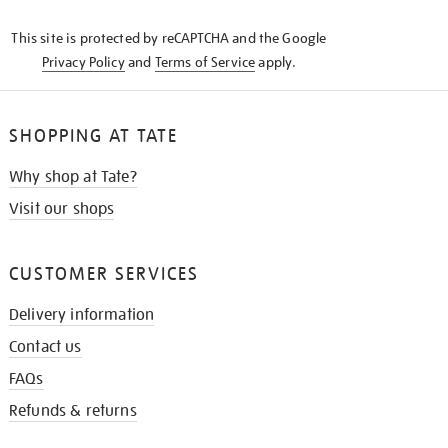
KNOW
This site is protected by reCAPTCHA and the Google
Privacy Policy
and
Terms of Service
apply.
SHOPPING AT TATE
Why shop at Tate?
Visit our shops
CUSTOMER SERVICES
Delivery information
Contact us
FAQs
Refunds & returns