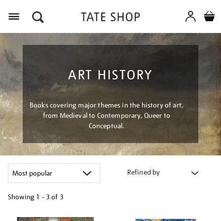
Menu
ART HISTORY
Books covering major themes in the history of art,
from Medieval to Contemporary, Queer to
Conceptual.
Refined by
Showing
1 - 3 of
3
Refine