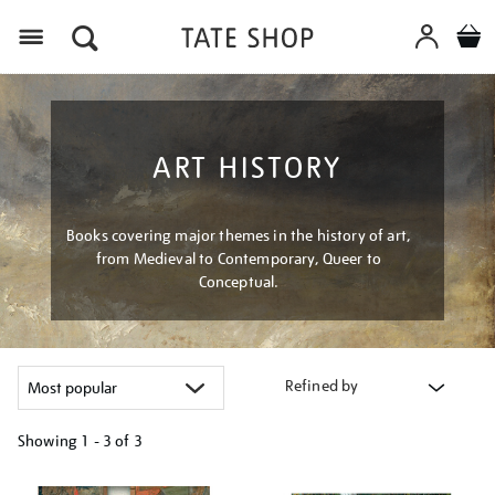
Menu
ART HISTORY
Books covering major themes in the history of art,
from Medieval to Contemporary, Queer to
Conceptual.
Refined by
Showing
1 - 3 of
3
Refine