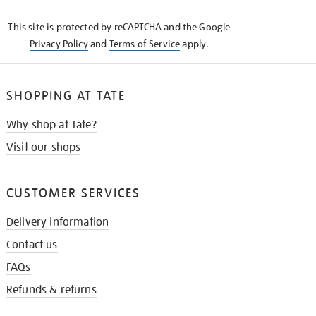
KNOW
This site is protected by reCAPTCHA and the Google
Privacy Policy
and
Terms of Service
apply.
SHOPPING AT TATE
Why shop at Tate?
Visit our shops
CUSTOMER SERVICES
Delivery information
Contact us
FAQs
Refunds & returns