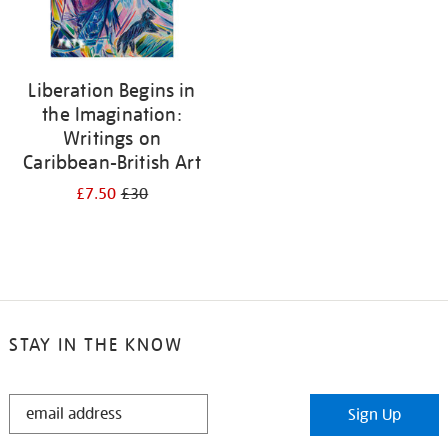
Liberation Begins in
the Imagination:
Writings on
Caribbean-British Art
£7.50
£30
STAY IN THE KNOW
STAY
Sign Up
IN
THE