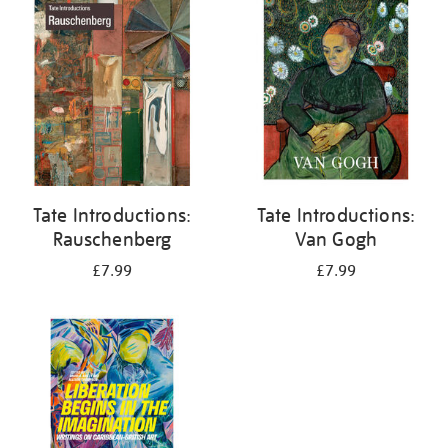
your
results
by:
Tate Introductions:
Tate Introductions:
Rauschenberg
Van Gogh
£7.99
£7.99