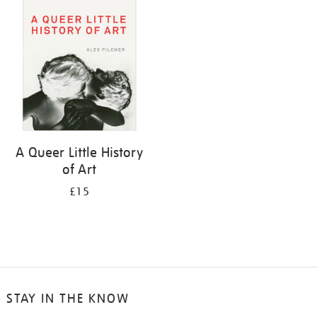
your
results
by:
A Queer Little History
of Art
£15
STAY IN THE KNOW