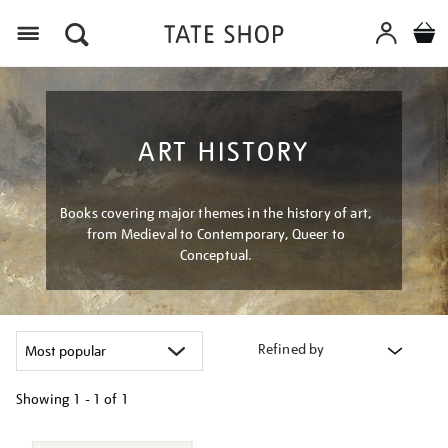
Menu
ART HISTORY
Books covering major themes in the history of art,
from Medieval to Contemporary, Queer to
Conceptual.
Refined by
Showing
1 - 1 of
1
Refine