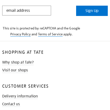
STAY
Sign Up
IN
THE
KNOW
This site is protected by reCAPTCHA and the Google
Privacy Policy
and
Terms of Service
apply.
SHOPPING AT TATE
Why shop at Tate?
Visit our shops
CUSTOMER SERVICES
Delivery information
Contact us