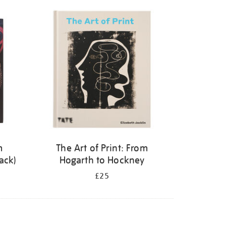
m
The Art of Print: From
ack)
Hogarth to Hockney
£25