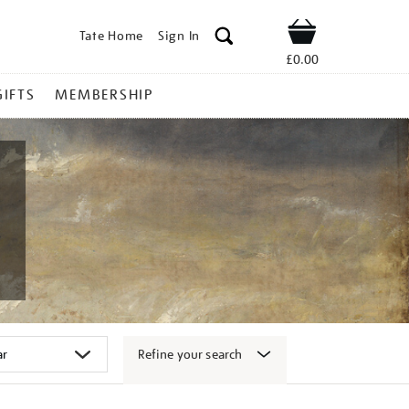
Tate Home
Sign In
Shop
£0.00
GIFTS
MEMBERSHIP
Refine your search