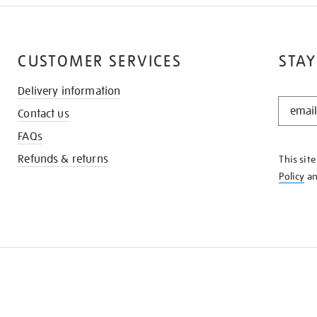
CUSTOMER SERVICES
STAY
Delivery information
STAY
Contact us
IN
THE
FAQs
KNOW
Refunds & returns
This sit
Policy
a