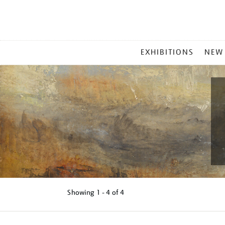
MAIN
EXHIBITIONS
NEW
MENU
Showing
1 - 4 of
4