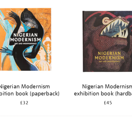
Nigerian Modernism
Nigerian Modernis
bition book (paperback)
exhibition book (hardb
£32
£45