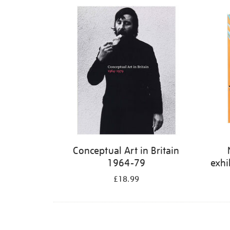
Refine
your
results
by:
Conceptual Art in Britain
1964-79
exhi
£18.99