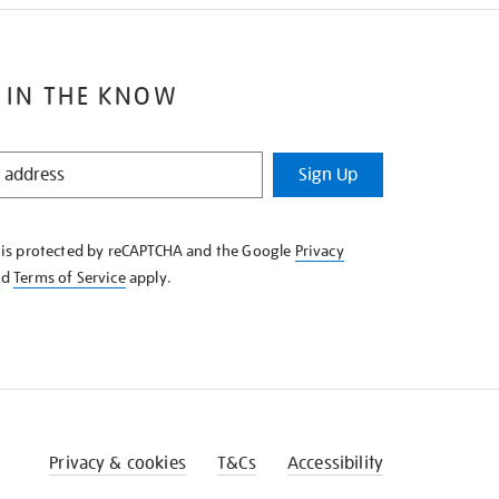
 IN THE KNOW
Sign Up
e is protected by reCAPTCHA and the Google
Privacy
nd
Terms of Service
apply.
Privacy & cookies
T&Cs
Accessibility