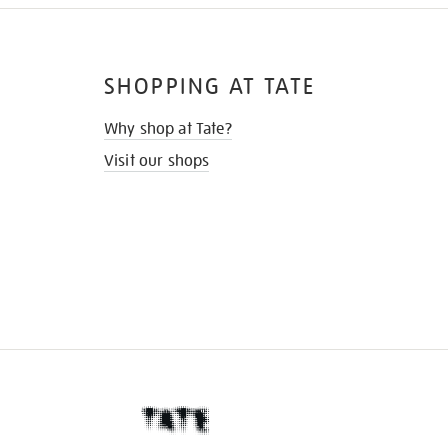
SHOPPING AT TATE
Why shop at Tate?
Visit our shops