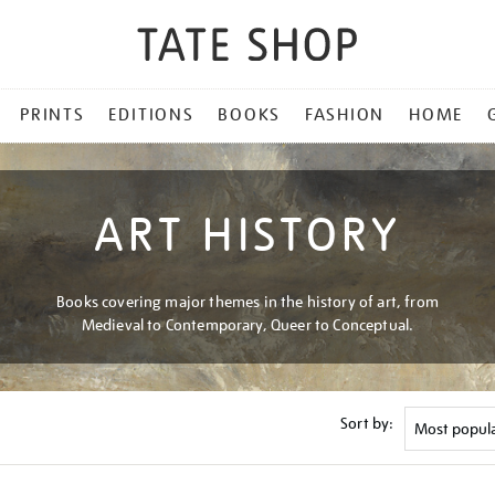
PRINTS
EDITIONS
BOOKS
FASHION
HOME
ART HISTORY
Books covering major themes in the history of art, from
Medieval to Contemporary, Queer to Conceptual.
Sort by: