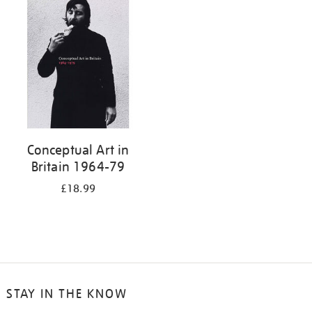
your
results
by:
Conceptual Art in
Britain 1964-79
£18.99
STAY IN THE KNOW