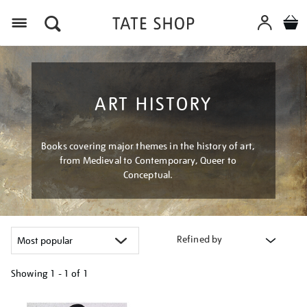
Menu
ART HISTORY
Books covering major themes in the history of art,
from Medieval to Contemporary, Queer to
Conceptual.
Refined by
Showing
1 - 1 of
1
Refine