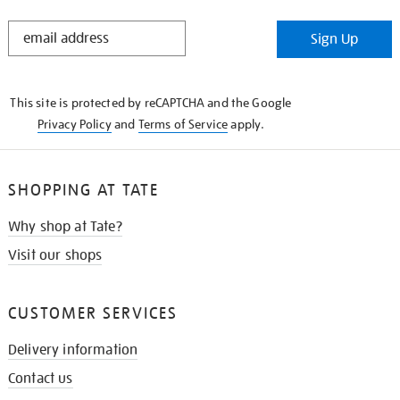
STAY
Sign Up
IN
THE
KNOW
This site is protected by reCAPTCHA and the Google
Privacy Policy
and
Terms of Service
apply.
SHOPPING AT TATE
Why shop at Tate?
Visit our shops
CUSTOMER SERVICES
Delivery information
Contact us