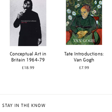
your
results
by:
Conceptual Art in
Tate Introductions:
Britain 1964-79
Van Gogh
£18.99
£7.99
STAY IN THE KNOW