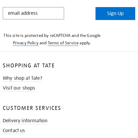
STAY
Sign Up
IN
THE
KNOW
This site is protected by reCAPTCHA and the Google
Privacy Policy
and
Terms of Service
apply.
SHOPPING AT TATE
Why shop at Tate?
Visit our shops
CUSTOMER SERVICES
Delivery information
Contact us