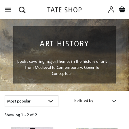
Menu
ART HISTORY
Books covering major themes in the history of art,
from Medieval to Contemporary, Queer to
Conceptual.
Refined by
Showing
1 - 2 of
2
Refine