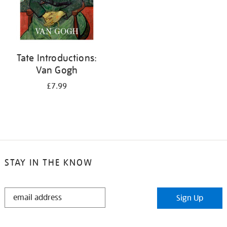
Tate Introductions:
Van Gogh
£7.99
STAY IN THE KNOW
STAY
Sign Up
IN
THE
KNOW