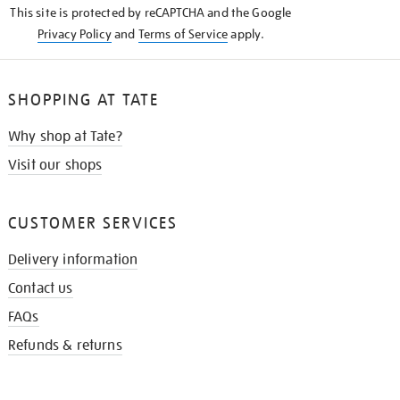
This site is protected by reCAPTCHA and the Google
Privacy Policy
and
Terms of Service
apply.
SHOPPING AT TATE
Why shop at Tate?
Visit our shops
CUSTOMER SERVICES
Delivery information
Contact us
FAQs
Refunds & returns