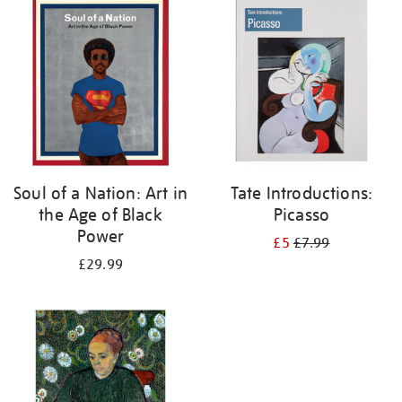
your
results
by:
Soul of a Nation: Art in
Tate Introductions:
the Age of Black
Picasso
Power
£5
£7.99
£29.99