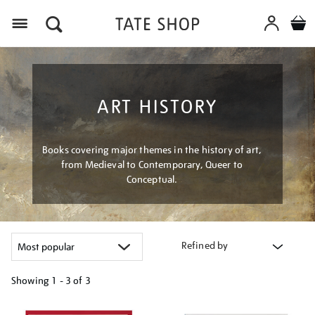
Menu
ART HISTORY
Books covering major themes in the history of art,
from Medieval to Contemporary, Queer to
Conceptual.
Refined by
Showing
1 - 3 of
3
Refine