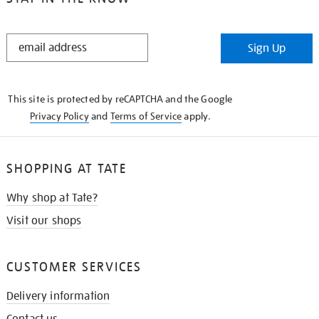
STAY
Sign Up
IN
THE
KNOW
This site is protected by reCAPTCHA and the Google
Privacy Policy
and
Terms of Service
apply.
SHOPPING AT TATE
Why shop at Tate?
Visit our shops
CUSTOMER SERVICES
Delivery information
Contact us