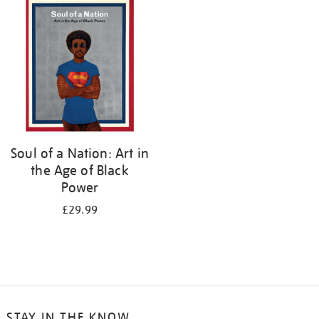
your
results
by:
Soul of a Nation: Art in
the Age of Black
Power
£29.99
STAY IN THE KNOW