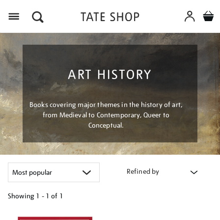
Menu
ART HISTORY
Books covering major themes in the history of art,
from Medieval to Contemporary, Queer to
Conceptual.
Refined by
Showing
1 - 1 of
1
Refine