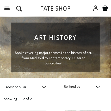
Menu
ART HISTORY
Books covering major themes in the history of art,
from Medieval to Contemporary, Queer to
Conceptual.
Refined by
Showing
1 - 2 of
2
Refine