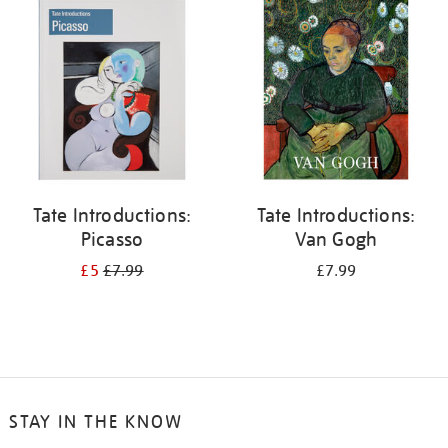
your
results
by:
Tate Introductions:
Tate Introductions:
Picasso
Van Gogh
£5
£7.99
£7.99
STAY IN THE KNOW