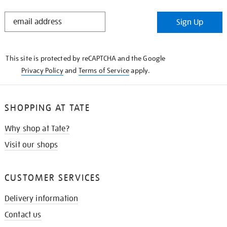
STAY
Sign Up
IN
THE
KNOW
This site is protected by reCAPTCHA and the Google
Privacy Policy
and
Terms of Service
apply.
SHOPPING AT TATE
Why shop at Tate?
Visit our shops
CUSTOMER SERVICES
Delivery information
Contact us