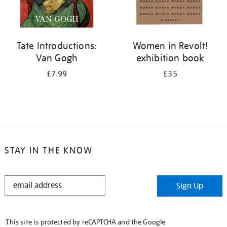
Tate Introductions:
Women in Revolt!
Van Gogh
exhibition book
£7.99
£35
STAY IN THE KNOW
STAY
Sign Up
IN
THE
KNOW
This site is protected by reCAPTCHA and the Google