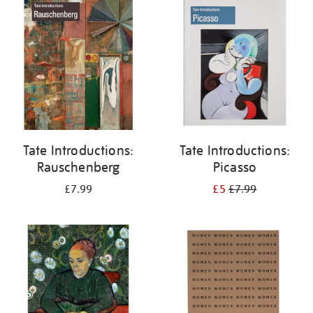
your
results
by:
Tate Introductions:
Tate Introductions:
Rauschenberg
Picasso
£7.99
£5
£7.99