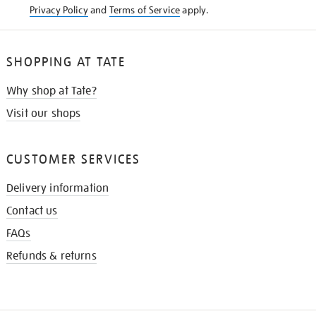
Privacy Policy
and
Terms of Service
apply.
SHOPPING AT TATE
Why shop at Tate?
Visit our shops
CUSTOMER SERVICES
Delivery information
Contact us
FAQs
Refunds & returns