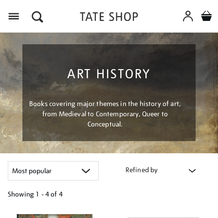
Menu
ART HISTORY
Books covering major themes in the history of art,
from Medieval to Contemporary, Queer to
Conceptual.
Refined by
Showing
1 - 4 of
4
Refine