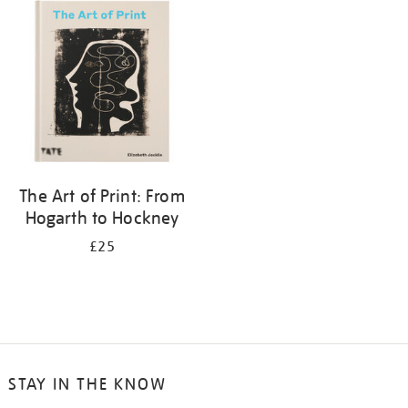
your
results
by:
The Art of Print: From
Hogarth to Hockney
£25
STAY IN THE KNOW