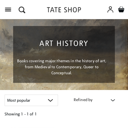
Menu
ART HISTORY
Books covering major themes in the history of art,
from Medieval to Contemporary, Queer to
Conceptual.
Refined by
Showing
1 - 1 of
1
Refine