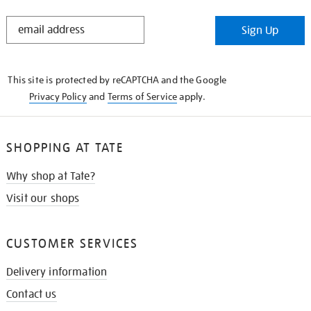
STAY
Sign Up
IN
THE
KNOW
This site is protected by reCAPTCHA and the Google
Privacy Policy
and
Terms of Service
apply.
SHOPPING AT TATE
Why shop at Tate?
Visit our shops
CUSTOMER SERVICES
Delivery information
Contact us