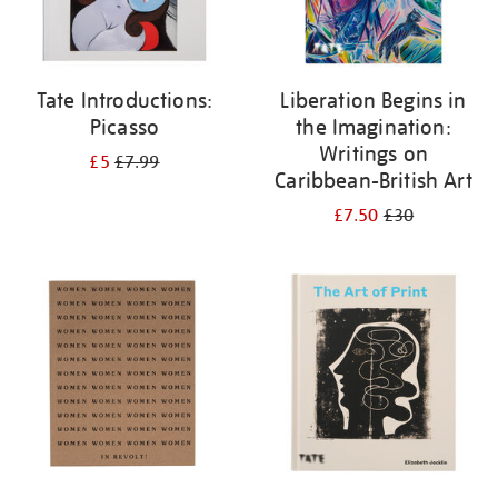
Tate Introductions:
Liberation Begins in
Picasso
the Imagination:
Writings on
£5
£7.99
Caribbean-British Art
£7.50
£30