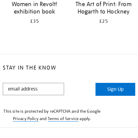
Women in Revolt!
The Art of Print: From
exhibition book
Hogarth to Hockney
£35
£25
STAY IN THE KNOW
STAY
Sign Up
IN
THE
KNOW
This site is protected by reCAPTCHA and the Google
Privacy Policy
and
Terms of Service
apply.