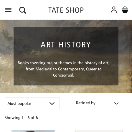
Menu
ART HISTORY
Books covering major themes in the history of art,
from Medieval to Contemporary, Queer to
Conceptual.
Refined by
Showing
1 - 6 of
6
Refine