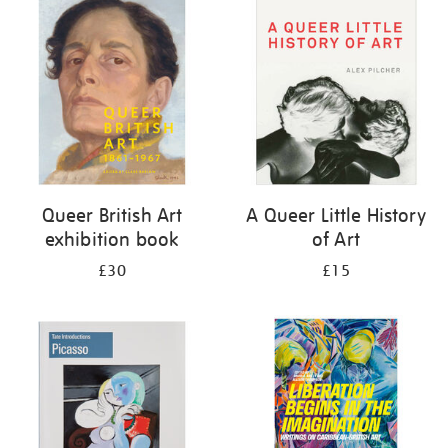
your
results
by:
Queer British Art
A Queer Little History
exhibition book
of Art
£30
£15