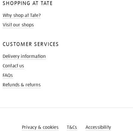
SHOPPING AT TATE
Why shop at Tate?
Visit our shops
CUSTOMER SERVICES
Delivery information
Contact us
FAQs
Refunds & returns
Privacy & cookies
T&Cs
Accessibility