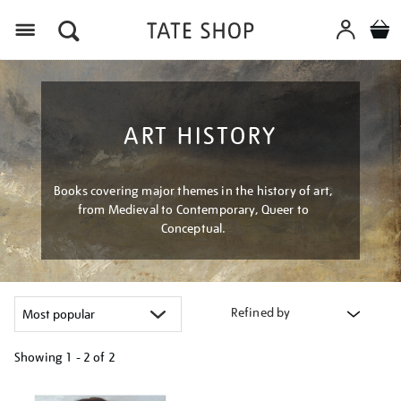
Menu
ART HISTORY
Books covering major themes in the history of art,
from Medieval to Contemporary, Queer to
Conceptual.
Refined by
Showing
1 - 2 of
2
Refine