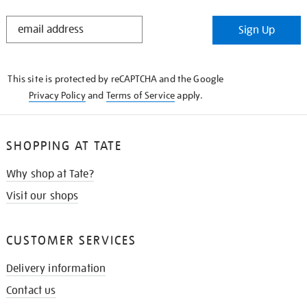
STAY
Sign Up
IN
THE
KNOW
This site is protected by reCAPTCHA and the Google
Privacy Policy
and
Terms of Service
apply.
SHOPPING AT TATE
Why shop at Tate?
Visit our shops
CUSTOMER SERVICES
Delivery information
Contact us