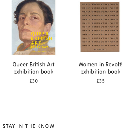
your
results
by:
Queer British Art
Women in Revolt!
exhibition book
exhibition book
£30
£35
STAY IN THE KNOW