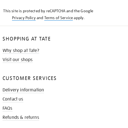
KNOW
This site is protected by reCAPTCHA and the Google
Privacy Policy
and
Terms of Service
apply.
SHOPPING AT TATE
Why shop at Tate?
Visit our shops
CUSTOMER SERVICES
Delivery information
Contact us
FAQs
Refunds & returns