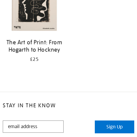
The Art of Print: From
Hogarth to Hockney
£25
STAY IN THE KNOW
STAY
Sign Up
IN
THE