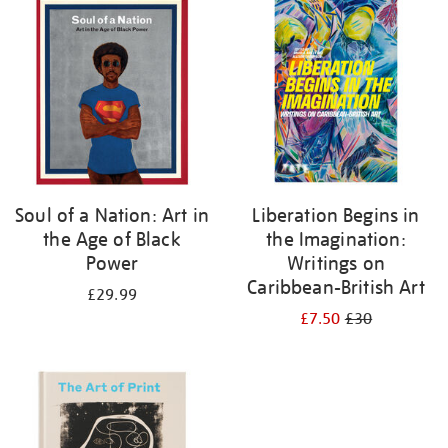
your
results
by:
Soul of a Nation: Art in
Liberation Begins in
the Age of Black
the Imagination:
Power
Writings on
Caribbean-British Art
£29.99
£7.50
£30