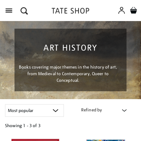
Menu
ART HISTORY
Books covering major themes in the history of art,
from Medieval to Contemporary, Queer to
Conceptual.
Refined by
Showing
1 - 3 of
3
Refine