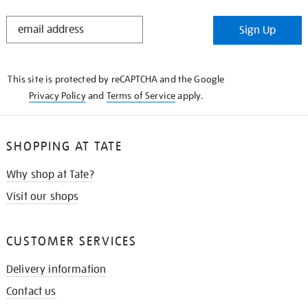
STAY
Sign Up
IN
THE
KNOW
This site is protected by reCAPTCHA and the Google
Privacy Policy
and
Terms of Service
apply.
SHOPPING AT TATE
Why shop at Tate?
Visit our shops
CUSTOMER SERVICES
Delivery information
Contact us