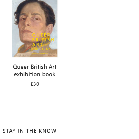
your
results
by:
Queer British Art
exhibition book
£30
STAY IN THE KNOW