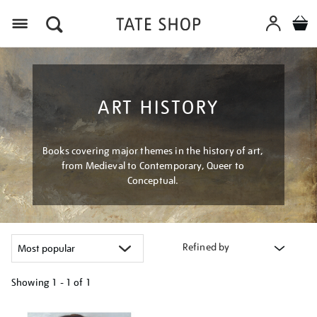
Menu
ART HISTORY
Books covering major themes in the history of art,
from Medieval to Contemporary, Queer to
Conceptual.
Refined by
Showing
1 - 1 of
1
Refine