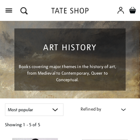
Menu
ART HISTORY
Books covering major themes in the history of art,
from Medieval to Contemporary, Queer to
Conceptual.
Refined by
Showing
1 - 5 of
5
Refine