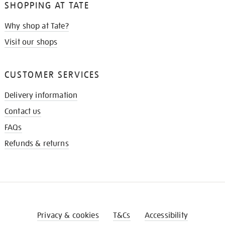
SHOPPING AT TATE
Why shop at Tate?
Visit our shops
CUSTOMER SERVICES
Delivery information
Contact us
FAQs
Refunds & returns
Privacy & cookies
T&Cs
Accessibility