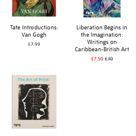
Tate Introductions:
Liberation Begins in
Van Gogh
the Imagination:
Writings on
£7.99
Caribbean-British Art
£7.50
£30