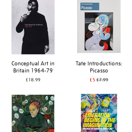
your
results
by:
Conceptual Art in
Tate Introductions:
Britain 1964-79
Picasso
£18.99
£5
£7.99