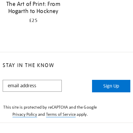
The Art of Print: From
Hogarth to Hockney
£25
STAY IN THE KNOW
STAY
Sign Up
IN
THE
KNOW
This site is protected by reCAPTCHA and the Google
Privacy Policy
and
Terms of Service
apply.