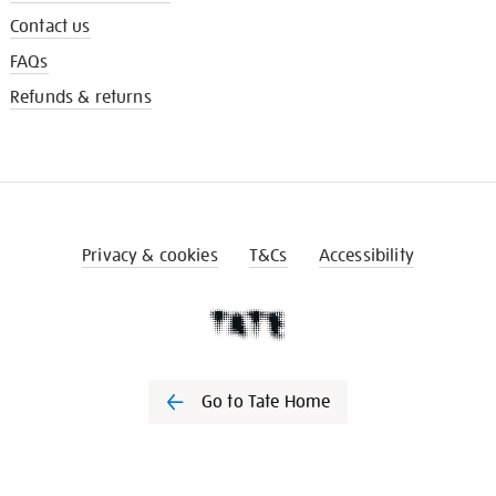
Contact us
FAQs
Refunds & returns
Privacy & cookies
T&Cs
Accessibility
Go to Tate Home