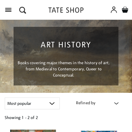
Menu
ART HISTORY
Books covering major themes in the history of art,
from Medieval to Contemporary, Queer to
Conceptual.
Refined by
Showing
1 - 2 of
2
Refine