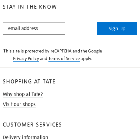
STAY IN THE KNOW
STAY
Sign Up
IN
THE
KNOW
This site is protected by reCAPTCHA and the Google
Privacy Policy
and
Terms of Service
apply.
SHOPPING AT TATE
Why shop at Tate?
Visit our shops
CUSTOMER SERVICES
Delivery information