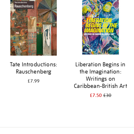
your
results
by:
Tate Introductions:
Liberation Begins in
Rauschenberg
the Imagination:
Writings on
£7.99
Caribbean-British Art
£7.50
£30