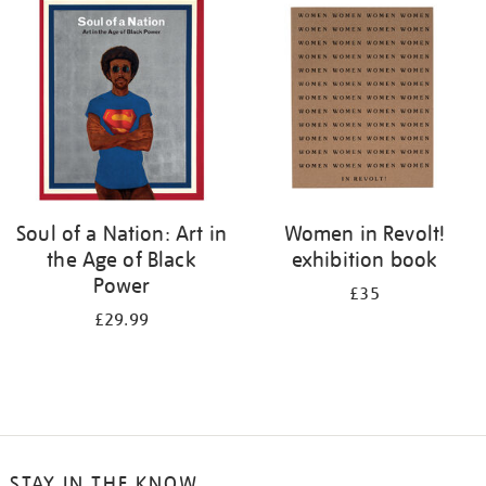
your
results
by:
Soul of a Nation: Art in
Women in Revolt!
the Age of Black
exhibition book
Power
£35
£29.99
STAY IN THE KNOW