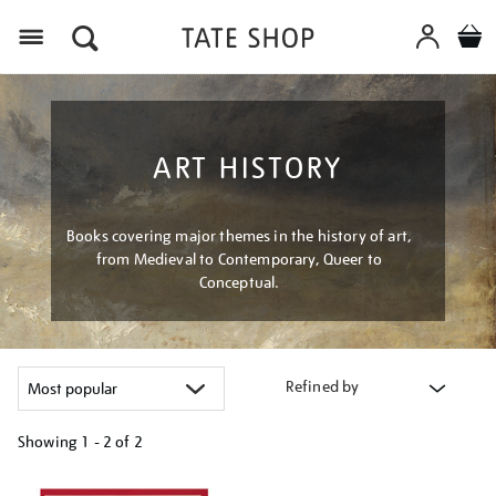
Menu
ART HISTORY
Books covering major themes in the history of art,
from Medieval to Contemporary, Queer to
Conceptual.
Refined by
Showing
1 - 2 of
2
Refine