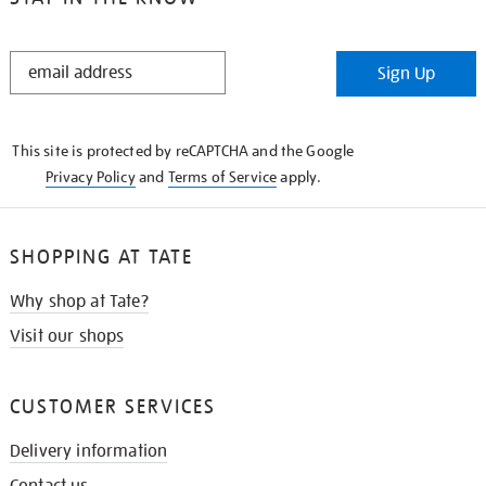
STAY
Sign Up
IN
THE
KNOW
This site is protected by reCAPTCHA and the Google
Privacy Policy
and
Terms of Service
apply.
SHOPPING AT TATE
Why shop at Tate?
Visit our shops
CUSTOMER SERVICES
Delivery information
Contact us