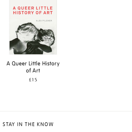
your
results
by:
A Queer Little History
of Art
£15
STAY IN THE KNOW