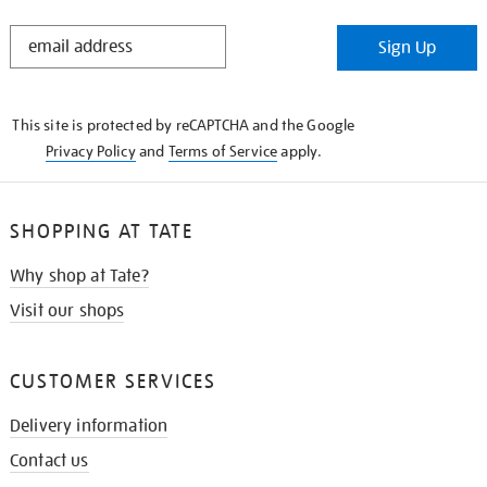
STAY
Sign Up
IN
THE
KNOW
This site is protected by reCAPTCHA and the Google
Privacy Policy
and
Terms of Service
apply.
SHOPPING AT TATE
Why shop at Tate?
Visit our shops
CUSTOMER SERVICES
Delivery information
Contact us