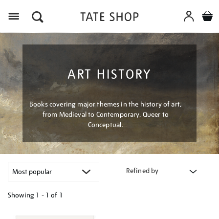
Menu
ART HISTORY
Books covering major themes in the history of art,
from Medieval to Contemporary, Queer to
Conceptual.
Refined by
Showing
1 - 1 of
1
Refine