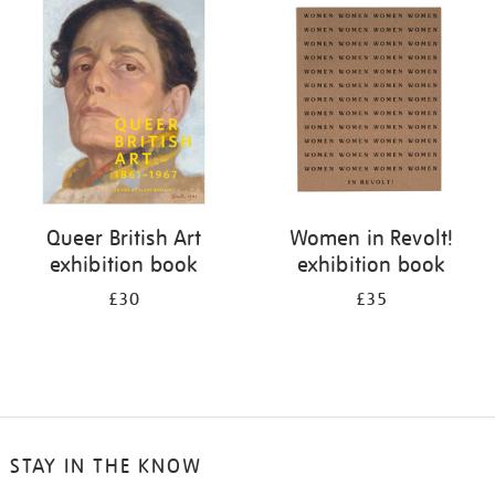
your
results
by:
Queer British Art
Women in Revolt!
exhibition book
exhibition book
£30
£35
STAY IN THE KNOW