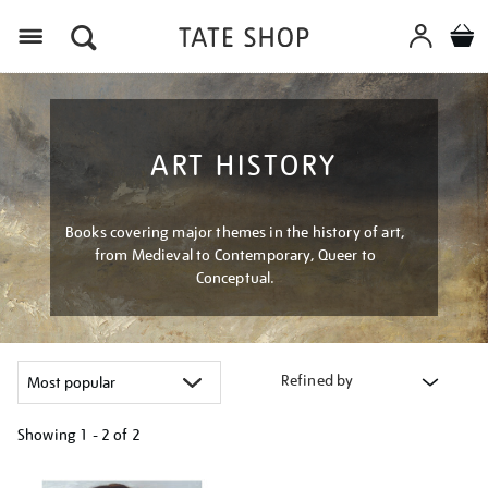
Menu
ART HISTORY
Books covering major themes in the history of art,
from Medieval to Contemporary, Queer to
Conceptual.
Refined by
Showing
1 - 2 of
2
Refine