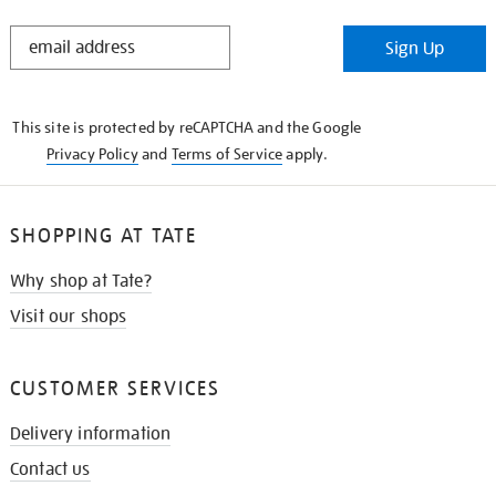
STAY
Sign Up
IN
THE
KNOW
This site is protected by reCAPTCHA and the Google
Privacy Policy
and
Terms of Service
apply.
SHOPPING AT TATE
Why shop at Tate?
Visit our shops
CUSTOMER SERVICES
Delivery information
Contact us