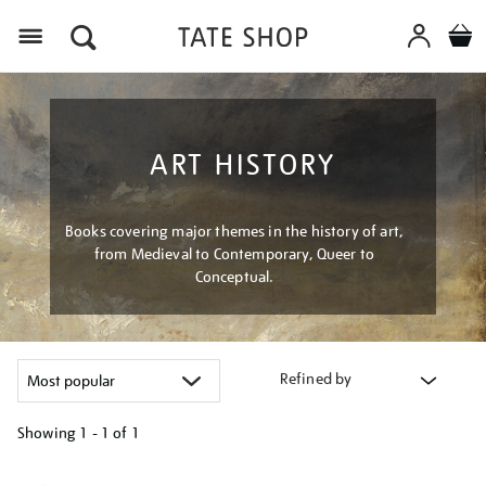
Menu
ART HISTORY
Books covering major themes in the history of art,
from Medieval to Contemporary, Queer to
Conceptual.
Refined by
Showing
1 - 1 of
1
Refine