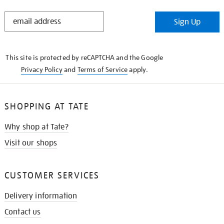
STAY
Sign Up
IN
THE
KNOW
This site is protected by reCAPTCHA and the Google
Privacy Policy
and
Terms of Service
apply.
SHOPPING AT TATE
Why shop at Tate?
Visit our shops
CUSTOMER SERVICES
Delivery information
Contact us