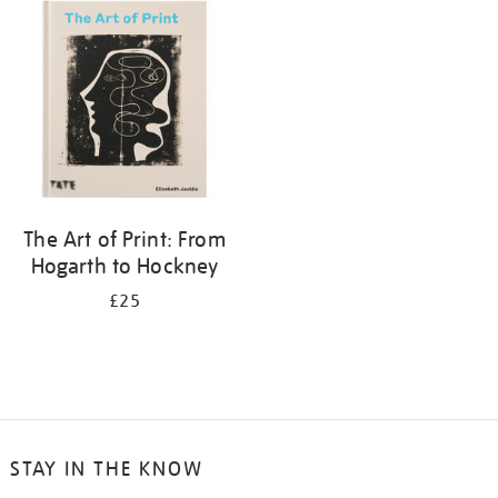
your
results
by:
The Art of Print: From
Hogarth to Hockney
£25
STAY IN THE KNOW