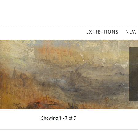
MAIN
EXHIBITIONS
NEW
MENU
Showing
1 - 7 of
7