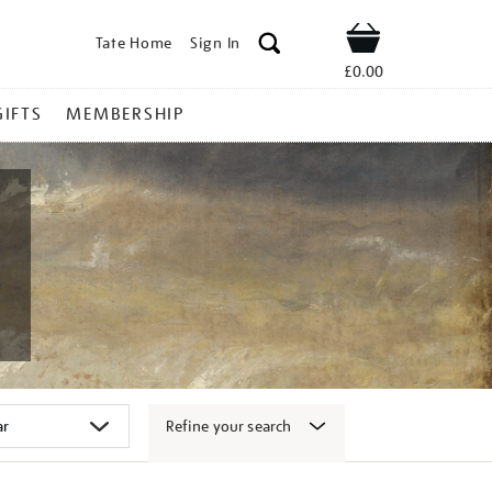
Tate Home
Sign In
Shop
£0.00
GIFTS
MEMBERSHIP
Refine your search