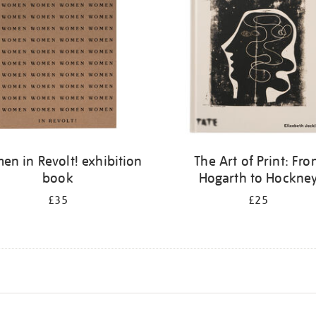
n in Revolt! exhibition
The Art of Print: Fr
book
Hogarth to Hockne
£35
£25