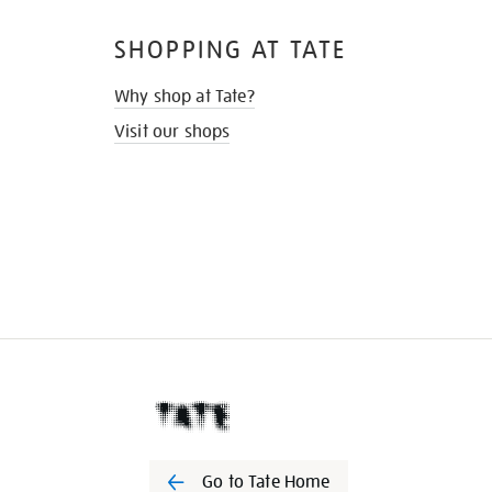
SHOPPING AT TATE
Why shop at Tate?
Visit our shops
Go to Tate Home