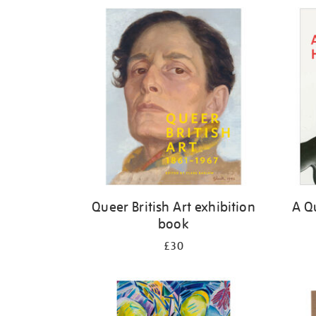
Refine
your
results
by:
Queer British Art exhibition
A Qu
book
£30