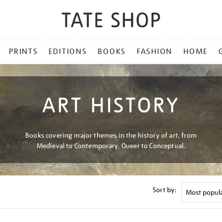
PRINTS
EDITIONS
BOOKS
FASHION
HOME
ART HISTORY
Books covering major themes in the history of art, from
Medieval to Contemporary, Queer to Conceptual.
Sort by: