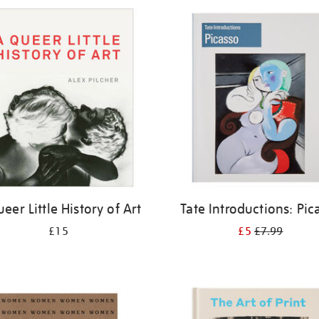
eer Little History of Art
Tate Introductions: Pic
£15
£5
£7.99