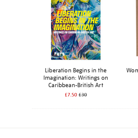
Liberation Begins in the
Wome
Imagination: Writings on
Caribbean-British Art
£7.50
£30