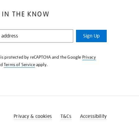
 IN THE KNOW
Sign Up
e is protected by reCAPTCHA and the Google
Privacy
nd
Terms of Service
apply.
Privacy & cookies
T&Cs
Accessibility