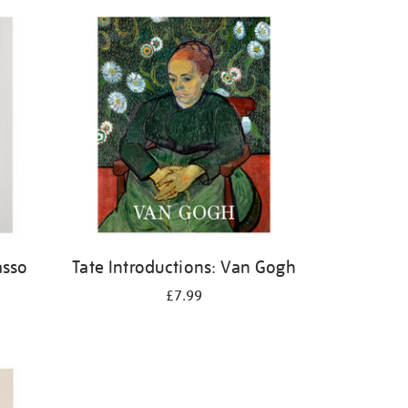
asso
Tate Introductions: Van Gogh
£7.99