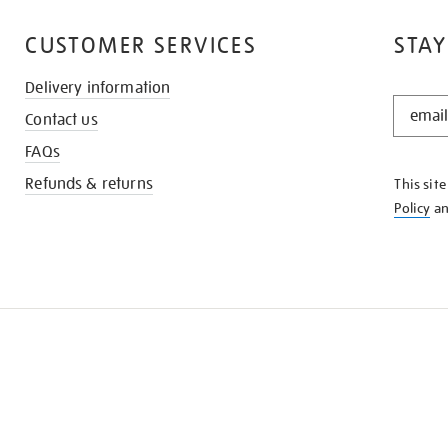
CUSTOMER SERVICES
STAY
Delivery information
STAY
Contact us
IN
THE
FAQs
KNOW
Refunds & returns
This sit
Policy
a