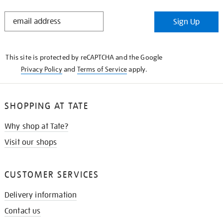
STAY
Sign Up
IN
THE
KNOW
This site is protected by reCAPTCHA and the Google
Privacy Policy
and
Terms of Service
apply.
SHOPPING AT TATE
Why shop at Tate?
Visit our shops
CUSTOMER SERVICES
Delivery information
Contact us