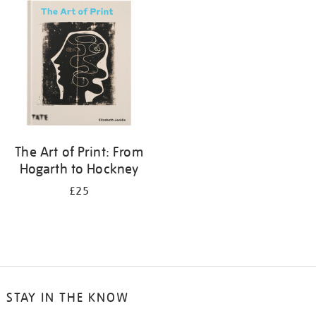
your
results
by:
The Art of Print: From
Hogarth to Hockney
£25
STAY IN THE KNOW