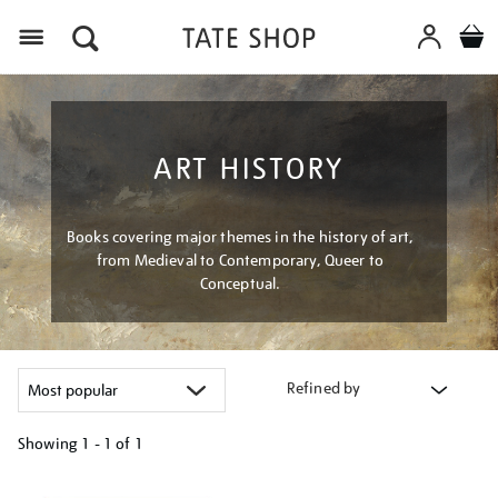
Menu
ART HISTORY
Books covering major themes in the history of art,
from Medieval to Contemporary, Queer to
Conceptual.
Refined by
Showing
1 - 1 of
1
Refine