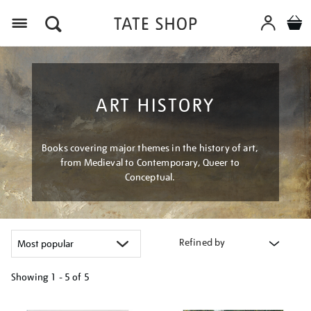
Menu
ART HISTORY
Books covering major themes in the history of art,
from Medieval to Contemporary, Queer to
Conceptual.
Refined by
Showing
1 - 5 of
5
Refine