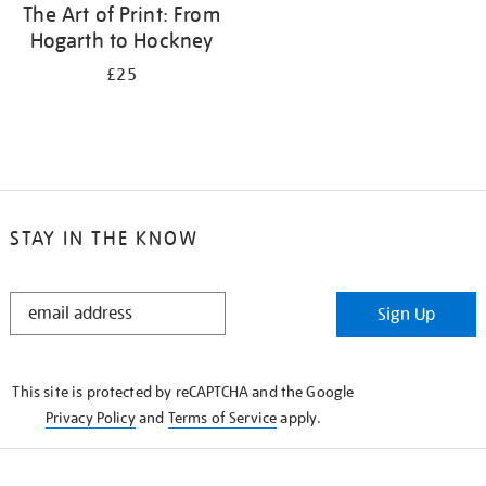
The Art of Print: From
Hogarth to Hockney
£25
STAY IN THE KNOW
STAY
Sign Up
IN
THE
KNOW
This site is protected by reCAPTCHA and the Google
Privacy Policy
and
Terms of Service
apply.