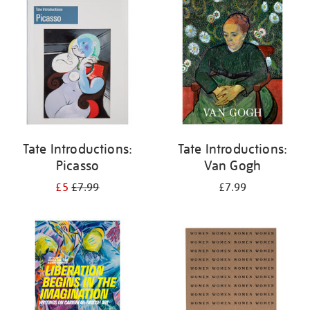
your
results
by:
Tate Introductions:
Tate Introductions:
Picasso
Van Gogh
£5
£7.99
£7.99