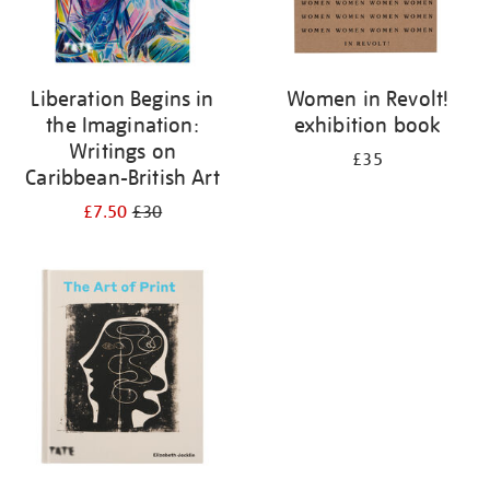
Liberation Begins in
Women in Revolt!
the Imagination:
exhibition book
Writings on
£35
Caribbean-British Art
£7.50
£30