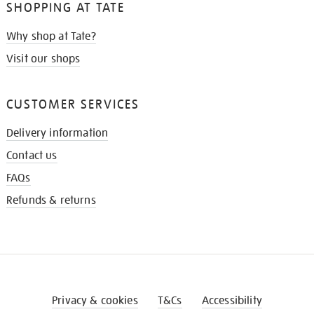
SHOPPING AT TATE
Why shop at Tate?
Visit our shops
CUSTOMER SERVICES
Delivery information
Contact us
FAQs
Refunds & returns
Privacy & cookies
T&Cs
Accessibility