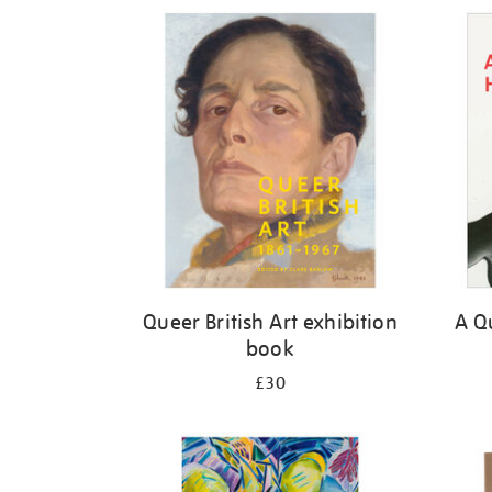
Refine
your
results
by:
Queer British Art exhibition
A Qu
book
£30