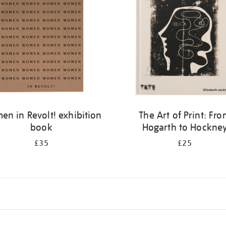
n in Revolt! exhibition
The Art of Print: Fr
book
Hogarth to Hockne
£35
£25