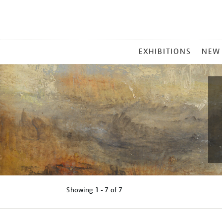
MAIN
EXHIBITIONS
NEW
MENU
Showing
1 - 7 of
7