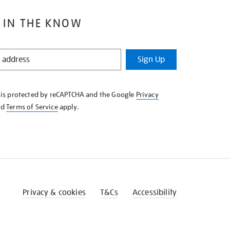
 IN THE KNOW
Sign Up
e is protected by reCAPTCHA and the Google
Privacy
nd
Terms of Service
apply.
Privacy & cookies
T&Cs
Accessibility