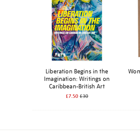
Liberation Begins in the
Wome
Imagination: Writings on
Caribbean-British Art
£7.50
£30