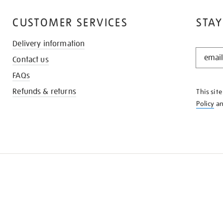
CUSTOMER SERVICES
STAY
Delivery information
STAY
Contact us
IN
THE
FAQs
KNOW
Refunds & returns
This sit
Policy
a