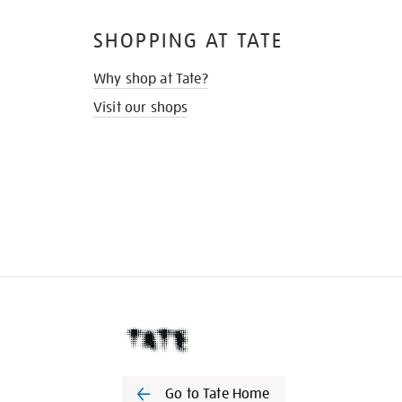
SHOPPING AT TATE
Why shop at Tate?
Visit our shops
Go to Tate Home