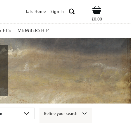
Tate Home
Sign In
Shop
£0.00
GIFTS
MEMBERSHIP
Refine your search