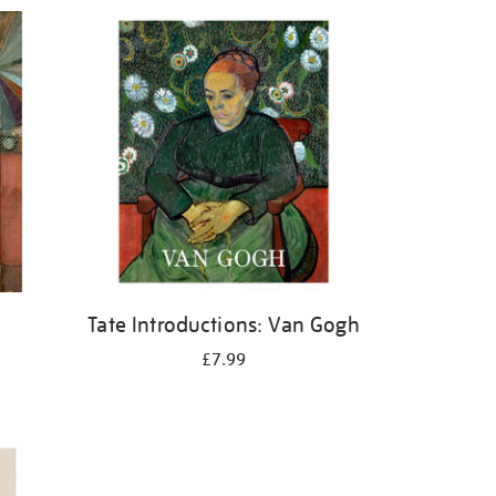
Tate Introductions: Van Gogh
£7.99