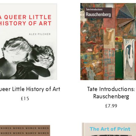
eer Little History of Art
Tate Introductions:
Rauschenberg
£15
£7.99