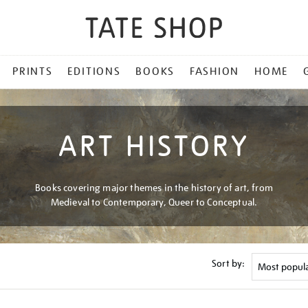
PRINTS
EDITIONS
BOOKS
FASHION
HOME
ART HISTORY
Books covering major themes in the history of art, from
Medieval to Contemporary, Queer to Conceptual.
Sort by: