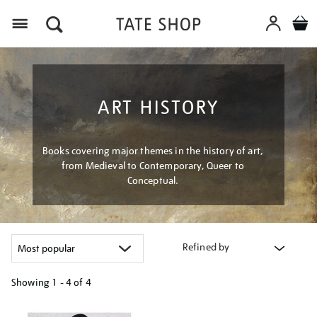
Menu
ART HISTORY
Books covering major themes in the history of art,
from Medieval to Contemporary, Queer to
Conceptual.
Refined by
Showing
1 - 4 of
4
Refine