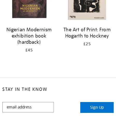
Nigerian Modernism
The Art of Print: From
exhibition book
Hogarth to Hockney
(hardback)
£25
£45
STAY IN THE KNOW
STAY
Sign Up
IN
THE