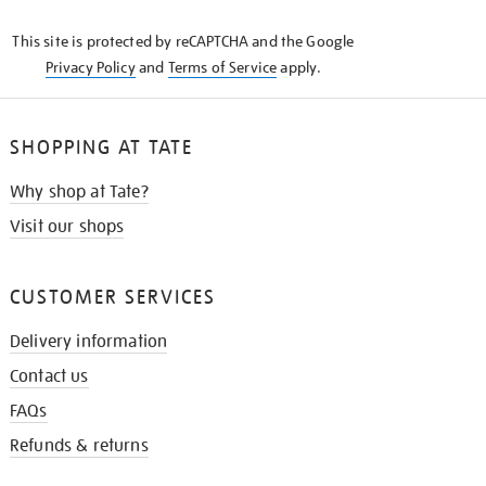
KNOW
This site is protected by reCAPTCHA and the Google
Privacy Policy
and
Terms of Service
apply.
SHOPPING AT TATE
Why shop at Tate?
Visit our shops
CUSTOMER SERVICES
Delivery information
Contact us
FAQs
Refunds & returns