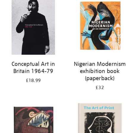
your
results
by:
Conceptual Art in
Nigerian Modernism
Britain 1964-79
exhibition book
(paperback)
£18.99
£32