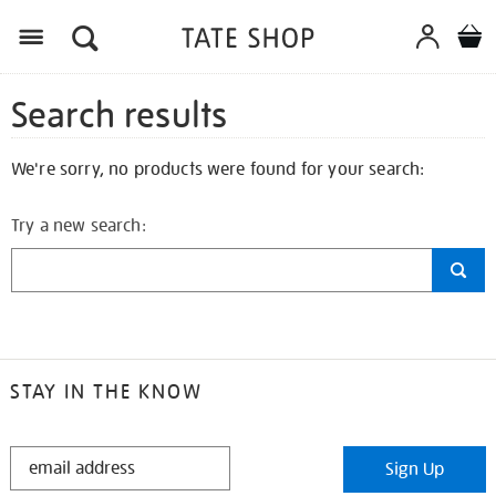
Search results
We're sorry, no products were found for your search:
Try a new search:
STAY IN THE KNOW
STAY
Sign Up
IN