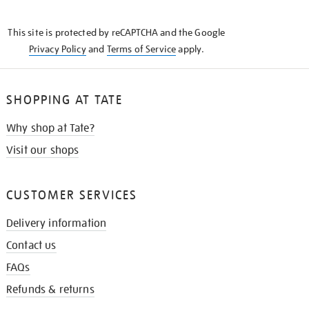
THE
KNOW
This site is protected by reCAPTCHA and the Google
Privacy Policy
and
Terms of Service
apply.
SHOPPING AT TATE
Why shop at Tate?
Visit our shops
CUSTOMER SERVICES
Delivery information
Contact us
FAQs
Refunds & returns