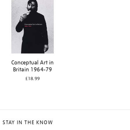
your
results
by:
Conceptual Art in
Britain 1964-79
£18.99
STAY IN THE KNOW