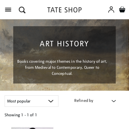
Menu
ART HISTORY
Books covering major themes in the history of art,
from Medieval to Contemporary, Queer to
Conceptual.
Refined by
Showing
1 - 1 of
1
Refine