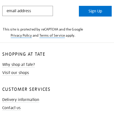
STAY
Sign Up
IN
THE
KNOW
This site is protected by reCAPTCHA and the Google
Privacy Policy
and
Terms of Service
apply.
SHOPPING AT TATE
Why shop at Tate?
Visit our shops
CUSTOMER SERVICES
Delivery information
Contact us