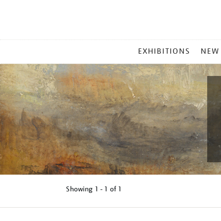
MAIN
EXHIBITIONS
NEW
MENU
Showing
1 - 1 of
1