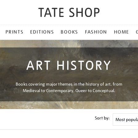
PRINTS
EDITIONS
BOOKS
FASHION
HOME
ART HISTORY
Books covering major themes in the history of art, from
Medieval to Contemporary, Queer to Conceptual.
Sort by: