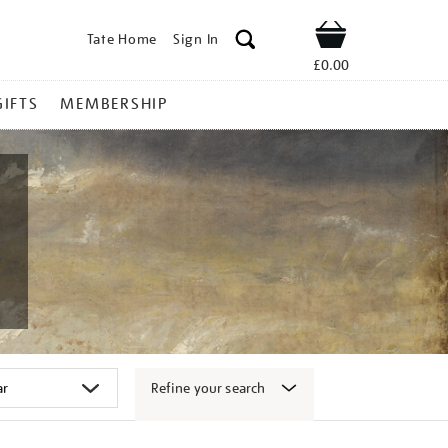
Tate Home
Sign In
Shop
£0.00
GIFTS
MEMBERSHIP
Refine your search