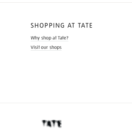
SHOPPING AT TATE
Why shop at Tate?
Visit our shops