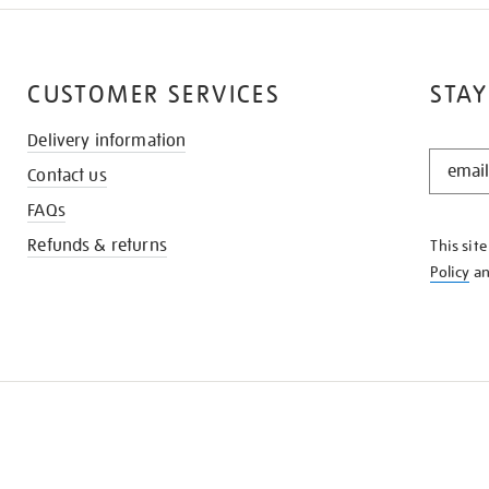
CUSTOMER SERVICES
STAY
Delivery information
STAY
Contact us
IN
THE
FAQs
KNOW
Refunds & returns
This sit
Policy
a