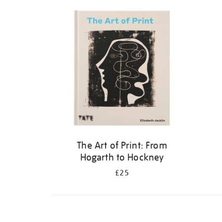
Refine
your
results
by:
The Art of Print: From
Hogarth to Hockney
£25