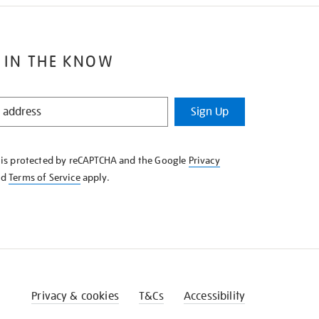
 IN THE KNOW
Sign Up
e is protected by reCAPTCHA and the Google
Privacy
nd
Terms of Service
apply.
Privacy & cookies
T&Cs
Accessibility