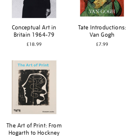
Conceptual Art in
Tate Introductions:
Britain 1964-79
Van Gogh
£18.99
£7.99
The Art of Print: From
Hogarth to Hockney