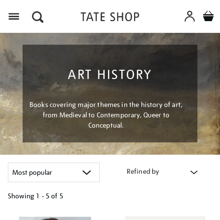
Menu
ART HISTORY
Books covering major themes in the history of art,
from Medieval to Contemporary, Queer to
Conceptual.
Refined by
Showing
1 - 5 of
5
Refine