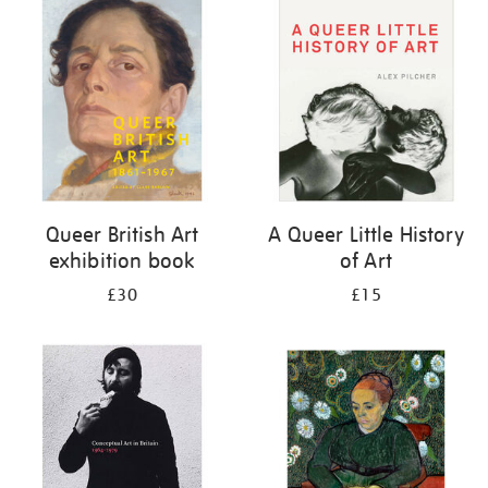
your
results
by:
Queer British Art
A Queer Little History
exhibition book
of Art
£30
£15