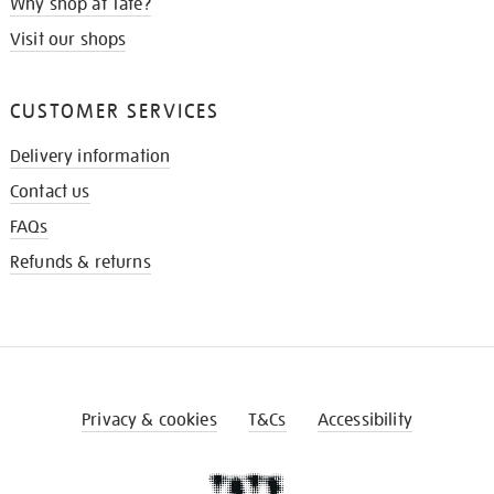
Why shop at Tate?
Visit our shops
CUSTOMER SERVICES
Delivery information
Contact us
FAQs
Refunds & returns
Privacy & cookies
T&Cs
Accessibility