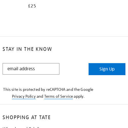
£25
STAY IN THE KNOW
STAY
Sign Up
IN
THE
KNOW
This site is protected by reCAPTCHA and the Google
Privacy Policy
and
Terms of Service
apply.
SHOPPING AT TATE