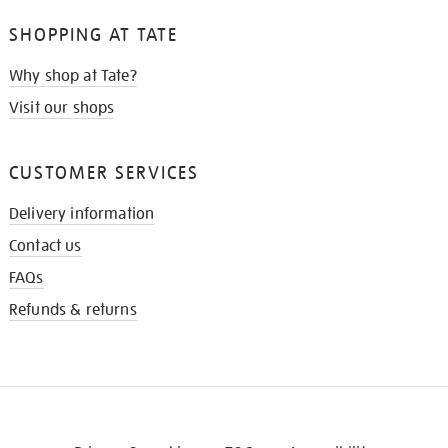
SHOPPING AT TATE
Why shop at Tate?
Visit our shops
CUSTOMER SERVICES
Delivery information
Contact us
FAQs
Refunds & returns