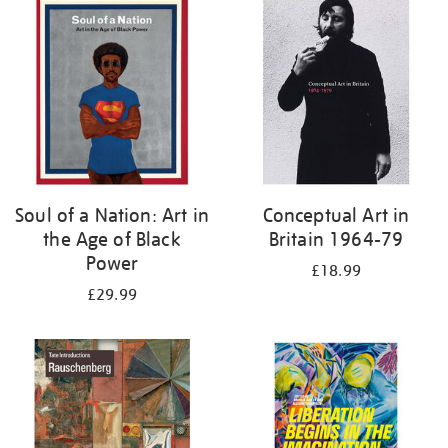
your
results
by:
Soul of a Nation: Art in
Conceptual Art in
the Age of Black
Britain 1964-79
Power
£18.99
£29.99