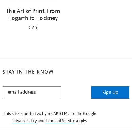
The Art of Print: From
Hogarth to Hockney
£25
STAY IN THE KNOW
STAY
Sign Up
IN
THE
KNOW
This site is protected by reCAPTCHA and the Google
Privacy Policy
and
Terms of Service
apply.