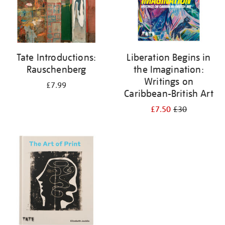
Tate Introductions:
Liberation Begins in
Rauschenberg
the Imagination:
Writings on
£7.99
Caribbean-British Art
£7.50
£30