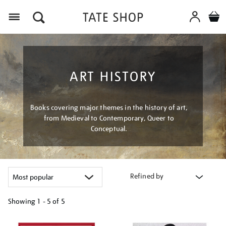
Menu
ART HISTORY
Books covering major themes in the history of art,
from Medieval to Contemporary, Queer to
Conceptual.
Refined by
Showing
1 - 5 of
5
Refine