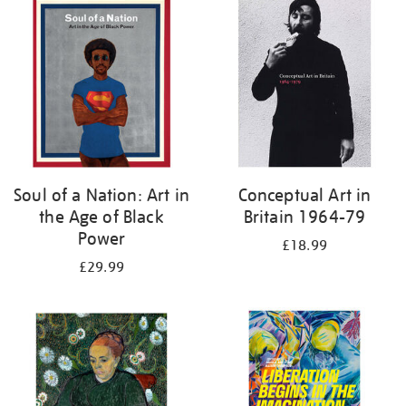
your
results
by:
Soul of a Nation: Art in
Conceptual Art in
the Age of Black
Britain 1964-79
Power
£18.99
£29.99