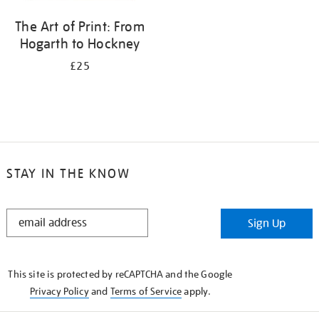
The Art of Print: From
Hogarth to Hockney
£25
STAY IN THE KNOW
STAY
Sign Up
IN
THE
KNOW
This site is protected by reCAPTCHA and the Google
Privacy Policy
and
Terms of Service
apply.