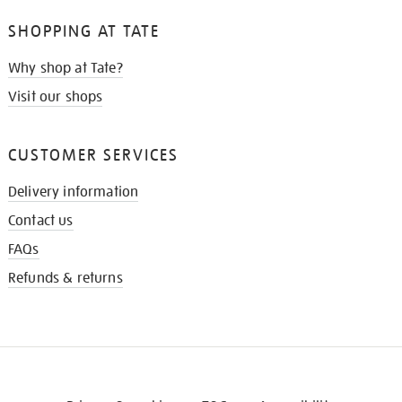
SHOPPING AT TATE
Why shop at Tate?
Visit our shops
CUSTOMER SERVICES
Delivery information
Contact us
FAQs
Refunds & returns