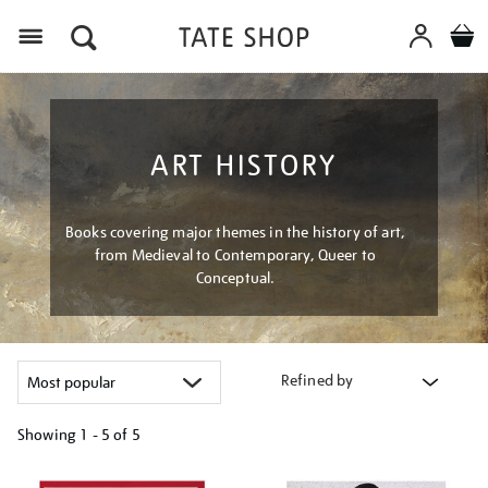
Menu
ART HISTORY
Books covering major themes in the history of art,
from Medieval to Contemporary, Queer to
Conceptual.
Refined by
Showing
1 - 5 of
5
Refine