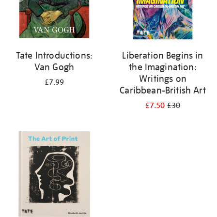
Tate Introductions:
Liberation Begins in
Van Gogh
the Imagination:
Writings on
£7.99
Caribbean-British Art
£7.50
£30