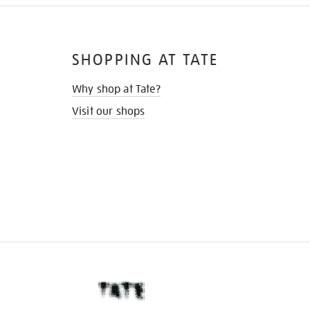
SHOPPING AT TATE
Why shop at Tate?
Visit our shops