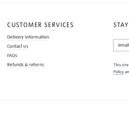
CUSTOMER SERVICES
STAY
Delivery information
STAY
Contact us
IN
THE
FAQs
KNOW
Refunds & returns
This sit
Policy
a