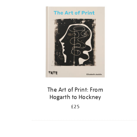
Refine
your
results
by:
The Art of Print: From
Hogarth to Hockney
£25