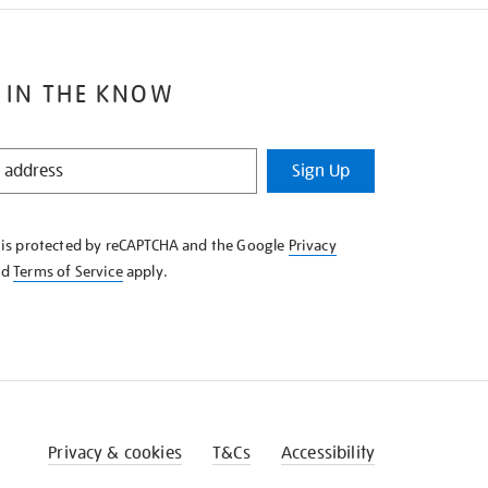
 IN THE KNOW
Sign Up
e is protected by reCAPTCHA and the Google
Privacy
nd
Terms of Service
apply.
Privacy & cookies
T&Cs
Accessibility