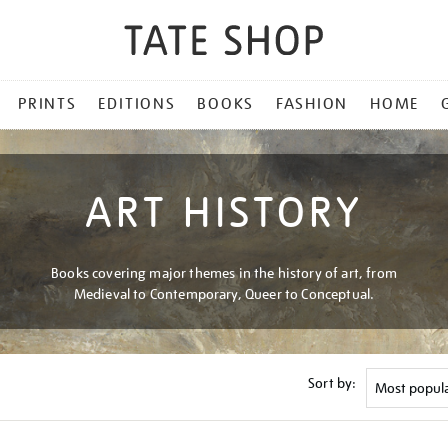
PRINTS
EDITIONS
BOOKS
FASHION
HOME
ART HISTORY
Books covering major themes in the history of art, from
Medieval to Contemporary, Queer to Conceptual.
Sort by: