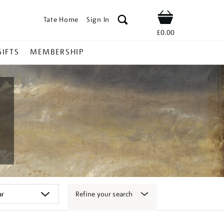
Tate Home
Sign In
Shop
£0.00
GIFTS
MEMBERSHIP
Refine your search