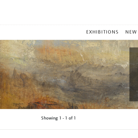
MAIN
EXHIBITIONS
NEW
MENU
Showing
1 - 1 of
1