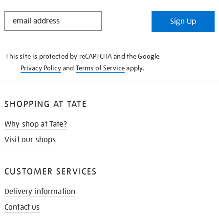
STAY
Sign Up
IN
THE
KNOW
This site is protected by reCAPTCHA and the Google
Privacy Policy
and
Terms of Service
apply.
SHOPPING AT TATE
Why shop at Tate?
Visit our shops
CUSTOMER SERVICES
Delivery information
Contact us