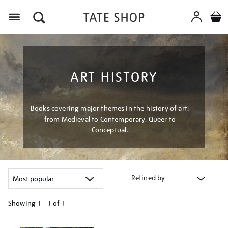
Menu
ART HISTORY
Books covering major themes in the history of art,
from Medieval to Contemporary, Queer to
Conceptual.
Refined by
Showing
1 - 1 of
1
Refine