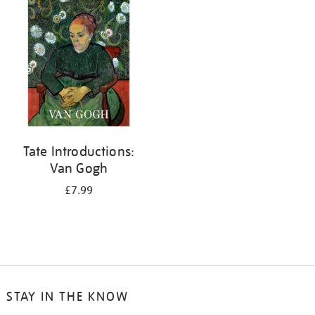
your
results
by:
Tate Introductions:
Van Gogh
£7.99
STAY IN THE KNOW