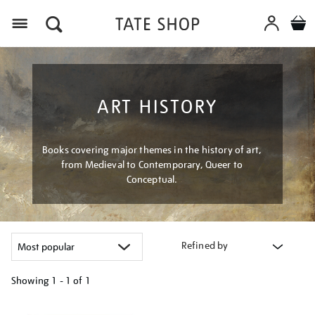
Menu
ART HISTORY
Books covering major themes in the history of art,
from Medieval to Contemporary, Queer to
Conceptual.
Refined by
Showing
1 - 1 of
1
Refine