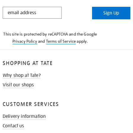
STAY
Sign Up
IN
THE
KNOW
This site is protected by reCAPTCHA and the Google
Privacy Policy
and
Terms of Service
apply.
SHOPPING AT TATE
Why shop at Tate?
Visit our shops
CUSTOMER SERVICES
Delivery information
Contact us