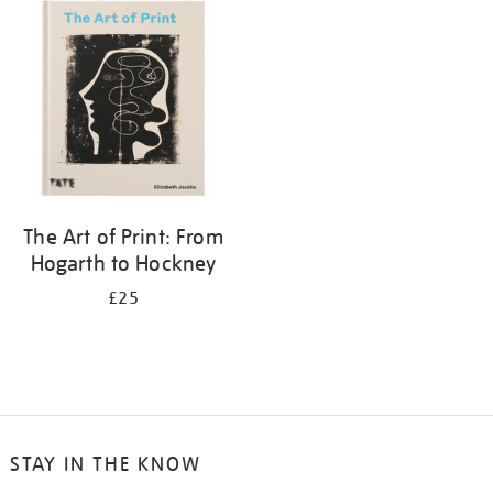
your
results
by:
The Art of Print: From
Hogarth to Hockney
£25
STAY IN THE KNOW