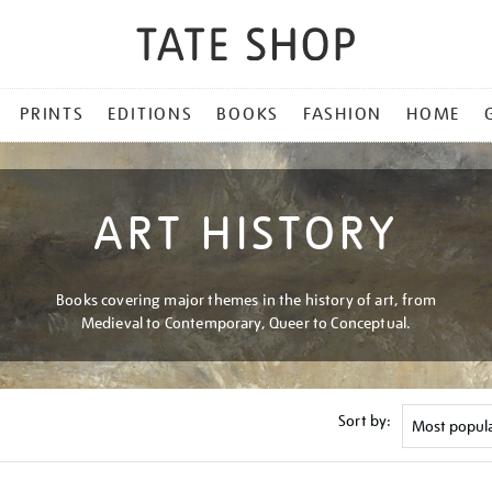
PRINTS
EDITIONS
BOOKS
FASHION
HOME
ART HISTORY
Books covering major themes in the history of art, from
Medieval to Contemporary, Queer to Conceptual.
Sort by: