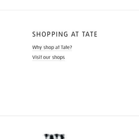
SHOPPING AT TATE
Why shop at Tate?
Visit our shops