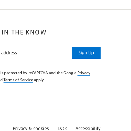
 IN THE KNOW
Sign Up
e is protected by reCAPTCHA and the Google
Privacy
nd
Terms of Service
apply.
Privacy & cookies
T&Cs
Accessibility