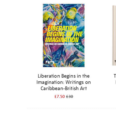
Refine
your
results
by:
Liberation Begins in the
T
Imagination: Writings on
Caribbean-British Art
£7.50
£30