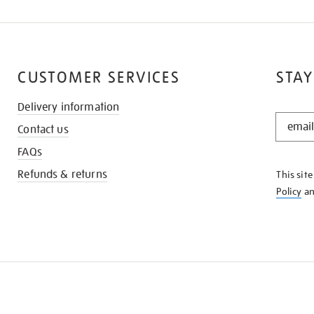
CUSTOMER SERVICES
STAY
Delivery information
STAY
Contact us
IN
THE
FAQs
KNOW
Refunds & returns
This sit
Policy
a