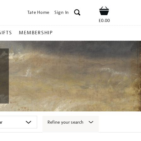
Tate Home
Sign In
Shop
£0.00
GIFTS
MEMBERSHIP
Refine your search