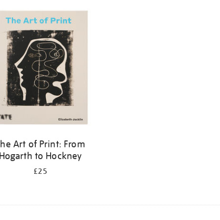
he Art of Print: From
Hogarth to Hockney
£25