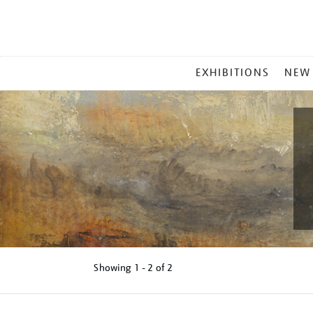
MAIN
EXHIBITIONS
NEW
MENU
Showing
1 - 2 of
2