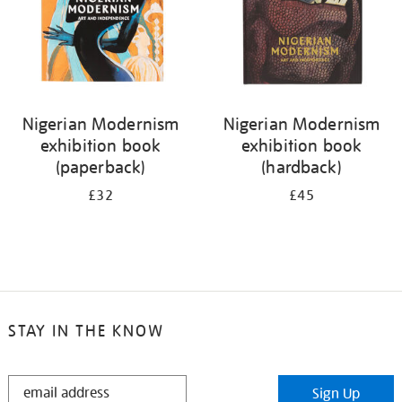
Nigerian Modernism
Nigerian Modernism
exhibition book
exhibition book
(paperback)
(hardback)
£32
£45
STAY IN THE KNOW
STAY
Sign Up
IN