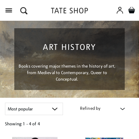
Menu
ART HISTORY
Books covering major themes in the history of art,
from Medieval to Contemporary, Queer to
Conceptual.
Refined by
Showing
1 - 4 of
4
Refine