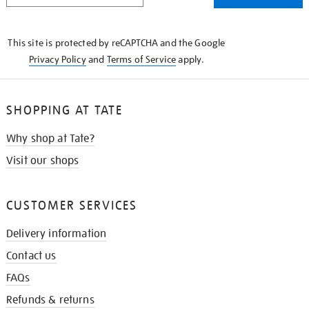
THE
KNOW
This site is protected by reCAPTCHA and the Google
Privacy Policy
and
Terms of Service
apply.
SHOPPING AT TATE
Why shop at Tate?
Visit our shops
CUSTOMER SERVICES
Delivery information
Contact us
FAQs
Refunds & returns