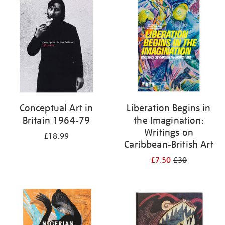
your
results
by:
Conceptual Art in
Liberation Begins in
Britain 1964-79
the Imagination:
Writings on
£18.99
Caribbean-British Art
£7.50
£30