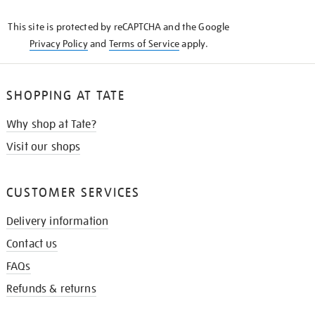
KNOW
This site is protected by reCAPTCHA and the Google
Privacy Policy
and
Terms of Service
apply.
SHOPPING AT TATE
Why shop at Tate?
Visit our shops
CUSTOMER SERVICES
Delivery information
Contact us
FAQs
Refunds & returns