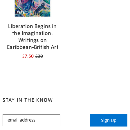
Liberation Begins in
the Imagination:
Writings on
Caribbean-British Art
£7.50
£30
STAY IN THE KNOW
STAY
Sign Up
IN
THE