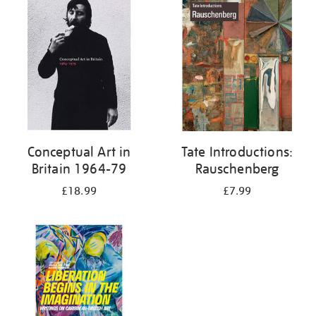
your
results
by:
Conceptual Art in
Tate Introductions:
Britain 1964-79
Rauschenberg
£18.99
£7.99