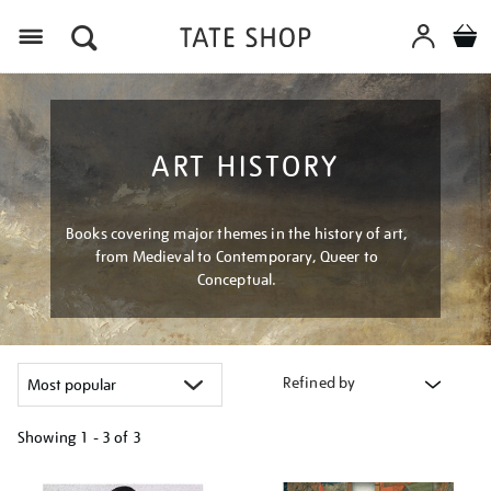
Menu
ART HISTORY
Books covering major themes in the history of art,
from Medieval to Contemporary, Queer to
Conceptual.
Refined by
Showing
1 - 3 of
3
Refine