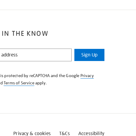
 IN THE KNOW
Sign Up
e is protected by reCAPTCHA and the Google
Privacy
nd
Terms of Service
apply.
Privacy & cookies
T&Cs
Accessibility