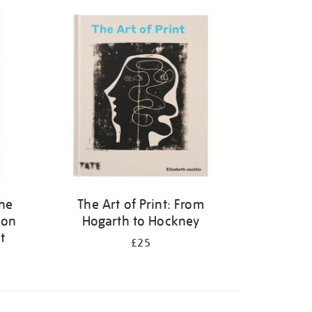
the
The Art of Print: From
 on
Hogarth to Hockney
t
£25