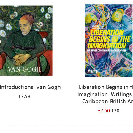
 Introductions: Van Gogh
Liberation Begins in 
Imagination: Writings
£7.99
Caribbean-British Ar
£7.50
£30