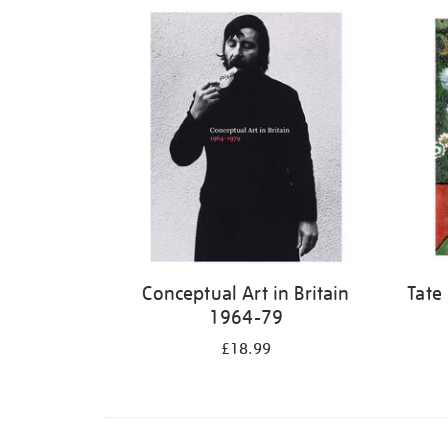
Refine
your
results
by:
Conceptual Art in Britain
Tate
1964-79
£18.99