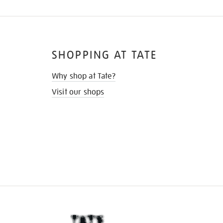
SHOPPING AT TATE
Why shop at Tate?
Visit our shops