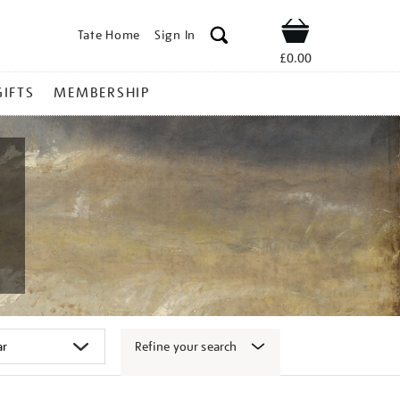
Tate Home
Sign In
Shop
£0.00
GIFTS
MEMBERSHIP
Refine your search