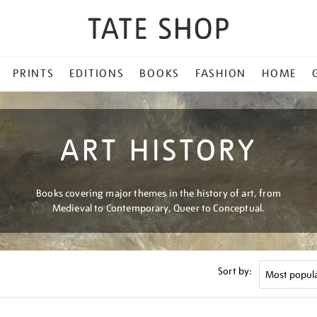
PRINTS
EDITIONS
BOOKS
FASHION
HOME
ART HISTORY
Books covering major themes in the history of art, from
Medieval to Contemporary, Queer to Conceptual.
Sort by: