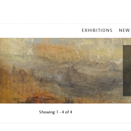
MAIN
EXHIBITIONS
NEW
MENU
Showing
1 - 4 of
4