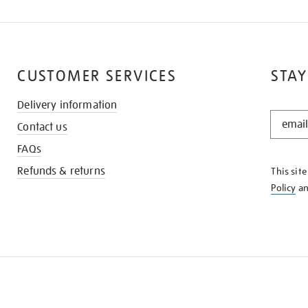
CUSTOMER SERVICES
STAY
Delivery information
STAY
Contact us
IN
THE
FAQs
KNOW
Refunds & returns
This sit
Policy
a