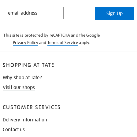
STAY
Sign Up
IN
THE
KNOW
This site is protected by reCAPTCHA and the Google
Privacy Policy
and
Terms of Service
apply.
SHOPPING AT TATE
Why shop at Tate?
Visit our shops
CUSTOMER SERVICES
Delivery information
Contact us