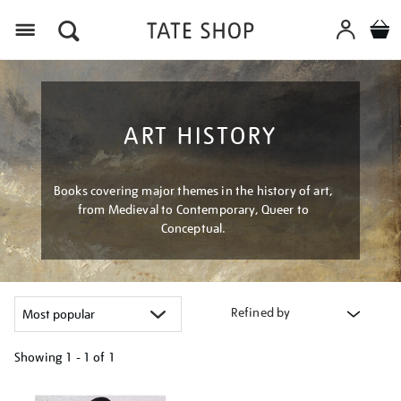
Menu
ART HISTORY
Books covering major themes in the history of art,
from Medieval to Contemporary, Queer to
Conceptual.
Refined by
Showing
1 - 1 of
1
Refine