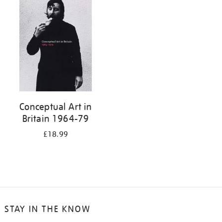
your
results
by:
Conceptual Art in
Britain 1964-79
£18.99
STAY IN THE KNOW