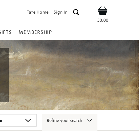
Tate Home
Sign In
Shop
£0.00
GIFTS
MEMBERSHIP
Refine your search