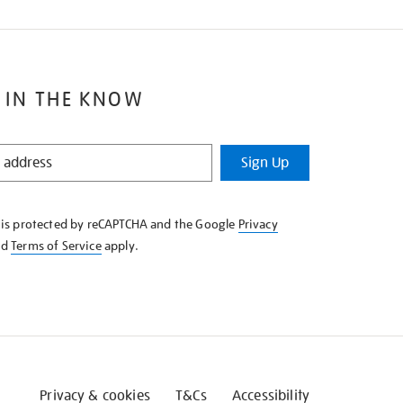
 IN THE KNOW
Sign Up
e is protected by reCAPTCHA and the Google
Privacy
nd
Terms of Service
apply.
Privacy & cookies
T&Cs
Accessibility