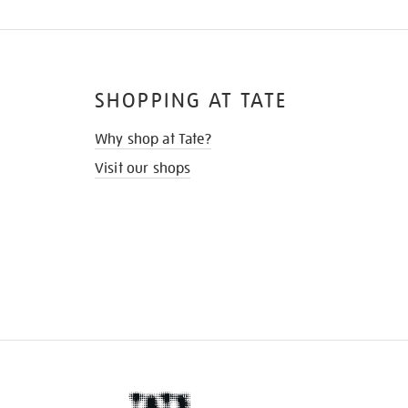
SHOPPING AT TATE
Why shop at Tate?
Visit our shops