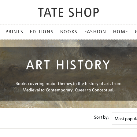
PRINTS
EDITIONS
BOOKS
FASHION
HOME
ART HISTORY
Books covering major themes in the history of art, from
Medieval to Contemporary, Queer to Conceptual.
Sort by: