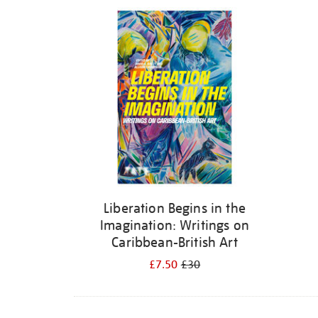
Refine
your
results
by:
Liberation Begins in the
Imagination: Writings on
Caribbean-British Art
£7.50
£30