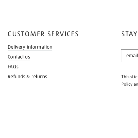
CUSTOMER SERVICES
STAY
Delivery information
STAY
Contact us
IN
THE
FAQs
KNOW
Refunds & returns
This sit
Policy
a