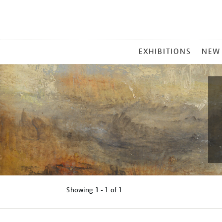
MAIN
EXHIBITIONS
NEW
MENU
Showing
1 - 1 of
1