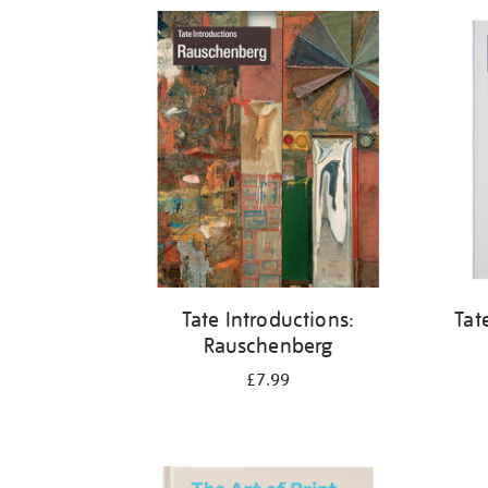
Refine
your
results
by:
Tate Introductions:
Tat
Rauschenberg
£7.99