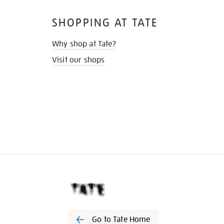
SHOPPING AT TATE
Why shop at Tate?
Visit our shops
Go to Tate Home