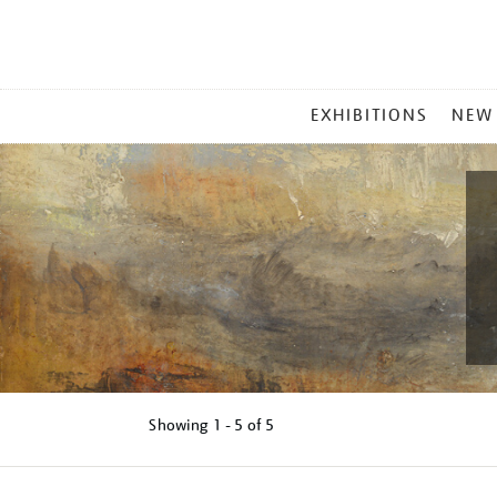
MAIN
EXHIBITIONS
NEW
MENU
Showing
1 - 5 of
5