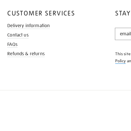
CUSTOMER SERVICES
STAY
Delivery information
STAY
Contact us
IN
THE
FAQs
KNOW
Refunds & returns
This sit
Policy
a