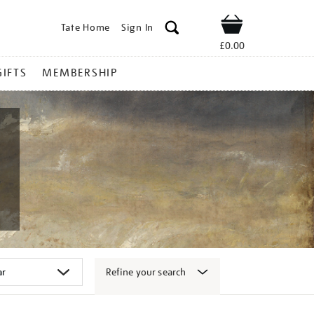
Tate Home
Sign In
Shop
£0.00
GIFTS
MEMBERSHIP
Refine your search