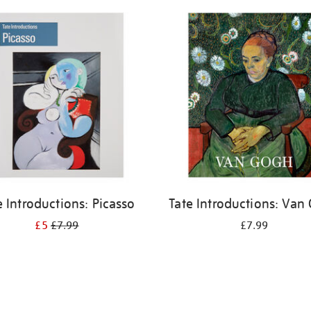
e Introductions: Picasso
Tate Introductions: Van
£5
£7.99
£7.99