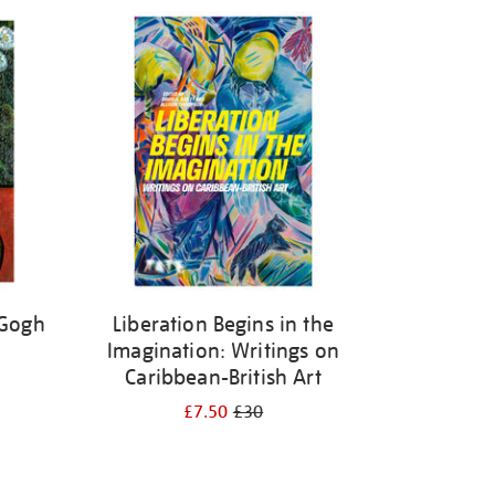
 Gogh
Liberation Begins in the
Imagination: Writings on
Caribbean-British Art
£7.50
£30