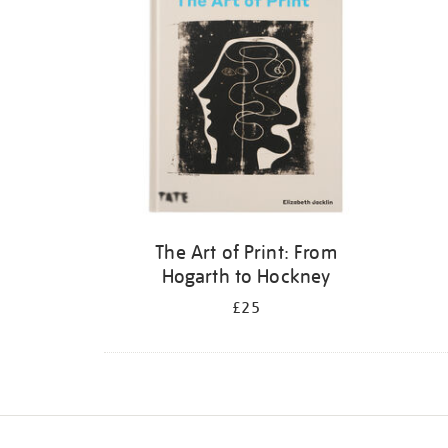
The Art of Print: From
Hogarth to Hockney
£25