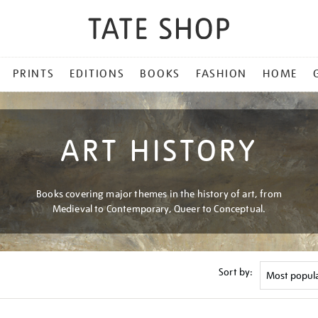
PRINTS
EDITIONS
BOOKS
FASHION
HOME
ART HISTORY
Books covering major themes in the history of art, from
Medieval to Contemporary, Queer to Conceptual.
Sort by: