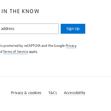
 IN THE KNOW
Sign Up
e is protected by reCAPTCHA and the Google
Privacy
nd
Terms of Service
apply.
Privacy & cookies
T&Cs
Accessibility