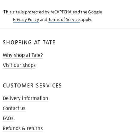
KNOW
This site is protected by reCAPTCHA and the Google
Privacy Policy
and
Terms of Service
apply.
SHOPPING AT TATE
Why shop at Tate?
Visit our shops
CUSTOMER SERVICES
Delivery information
Contact us
FAQs
Refunds & returns