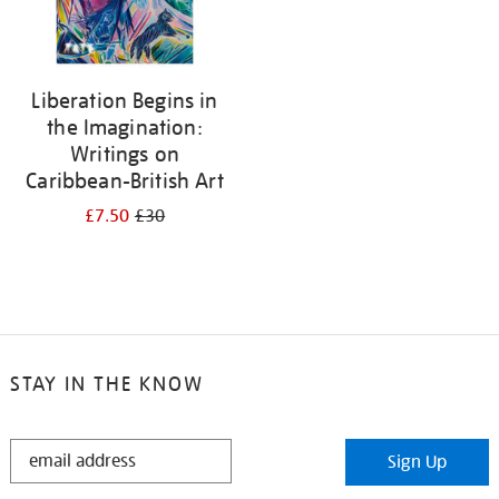
Liberation Begins in
the Imagination:
Writings on
Caribbean-British Art
£7.50
£30
STAY IN THE KNOW
STAY
Sign Up
IN
THE