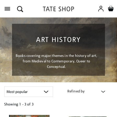
Menu
ART HISTORY
Books covering major themes in the history of art,
from Medieval to Contemporary, Queer to
Conceptual.
Refined by
Showing
1 - 3 of
3
Refine