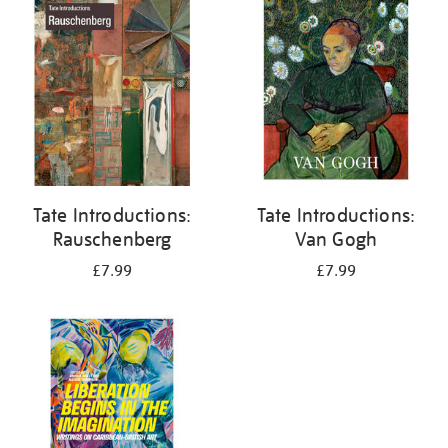
your
results
by:
Tate Introductions:
Tate Introductions:
Rauschenberg
Van Gogh
£7.99
£7.99