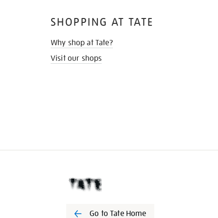
SHOPPING AT TATE
Why shop at Tate?
Visit our shops
Go to Tate Home