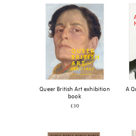
Refine
your
results
by:
Queer British Art exhibition
A Qu
book
£30