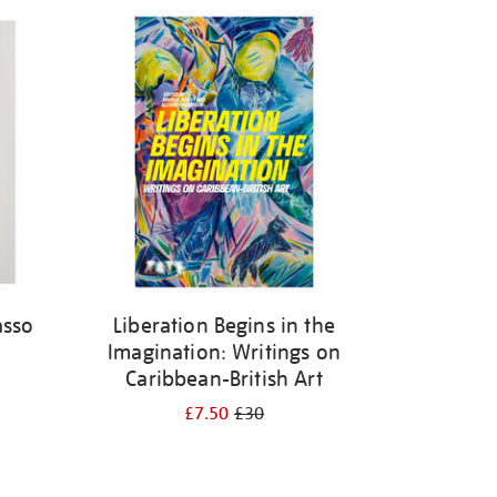
asso
Liberation Begins in the
Imagination: Writings on
Caribbean-British Art
£7.50
£30