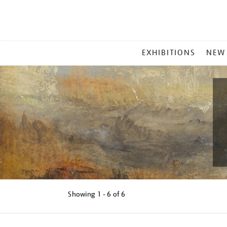
MAIN
EXHIBITIONS
NEW
MENU
Showing
1 - 6 of
6