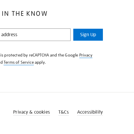
 IN THE KNOW
Sign Up
e is protected by reCAPTCHA and the Google
Privacy
nd
Terms of Service
apply.
Privacy & cookies
T&Cs
Accessibility