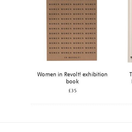
Women in Revolt! exhibition
T
book
£35