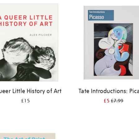
eer Little History of Art
Tate Introductions: Pic
£15
£5
£7.99