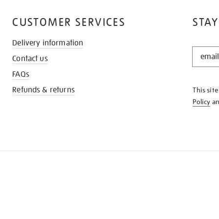
CUSTOMER SERVICES
STAY
Delivery information
STAY
Contact us
IN
THE
FAQs
KNOW
Refunds & returns
This sit
Policy
a