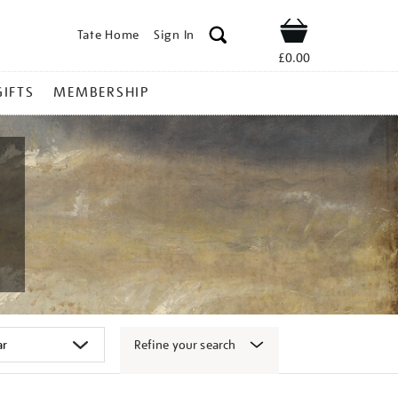
Tate Home
Sign In
Shop
£0.00
GIFTS
MEMBERSHIP
Refine your search