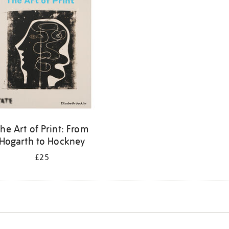
he Art of Print: From
Hogarth to Hockney
£25