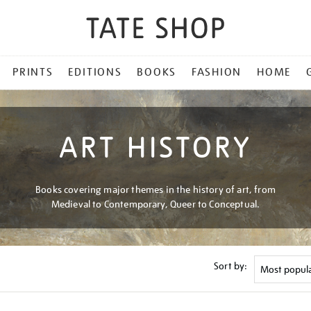
PRINTS
EDITIONS
BOOKS
FASHION
HOME
ART HISTORY
Books covering major themes in the history of art, from
Medieval to Contemporary, Queer to Conceptual.
Sort by: