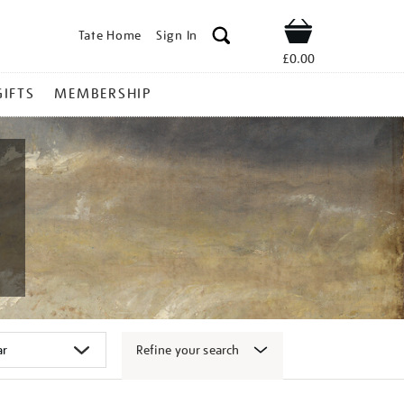
Tate Home
Sign In
Shop
£0.00
GIFTS
MEMBERSHIP
Refine your search