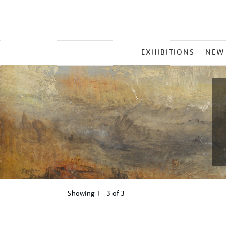
MAIN
EXHIBITIONS
NEW
MENU
Showing
1 - 3 of
3