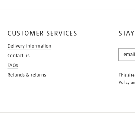
CUSTOMER SERVICES
STAY
Delivery information
STAY
Contact us
IN
THE
FAQs
KNOW
Refunds & returns
This sit
Policy
a