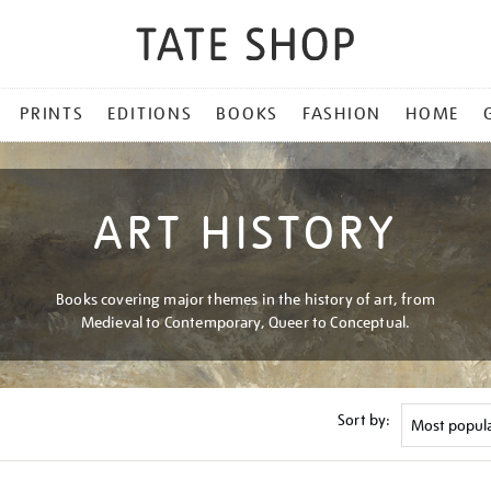
PRINTS
EDITIONS
BOOKS
FASHION
HOME
ART HISTORY
Books covering major themes in the history of art, from
Medieval to Contemporary, Queer to Conceptual.
Sort by: