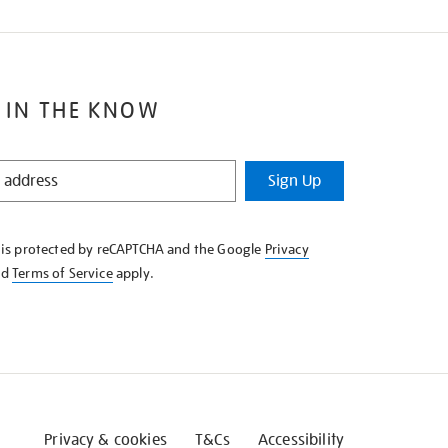
 IN THE KNOW
Sign Up
e is protected by reCAPTCHA and the Google
Privacy
nd
Terms of Service
apply.
Privacy & cookies
T&Cs
Accessibility