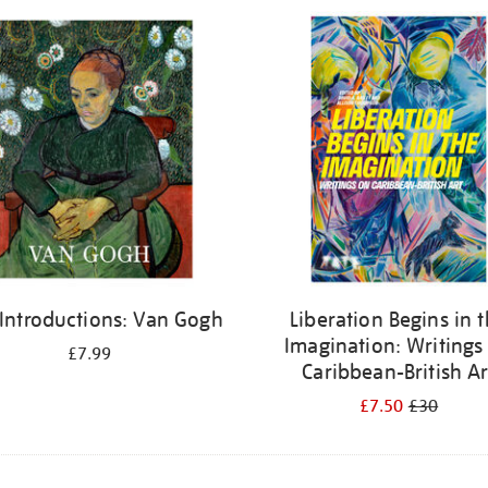
 Introductions: Van Gogh
Liberation Begins in 
Imagination: Writings
£7.99
Caribbean-British Ar
£7.50
£30