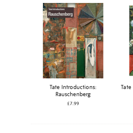
Refine
your
results
by:
Tate Introductions:
Tate
Rauschenberg
£7.99