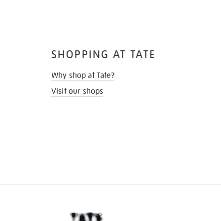
SHOPPING AT TATE
Why shop at Tate?
Visit our shops