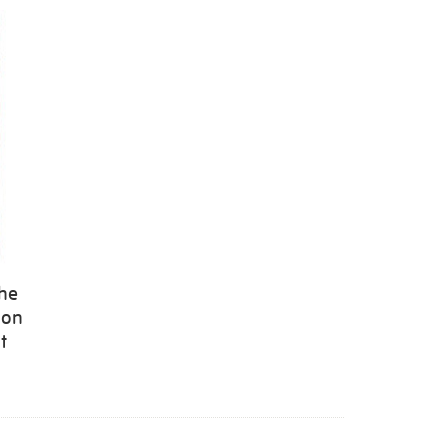
the
 on
t